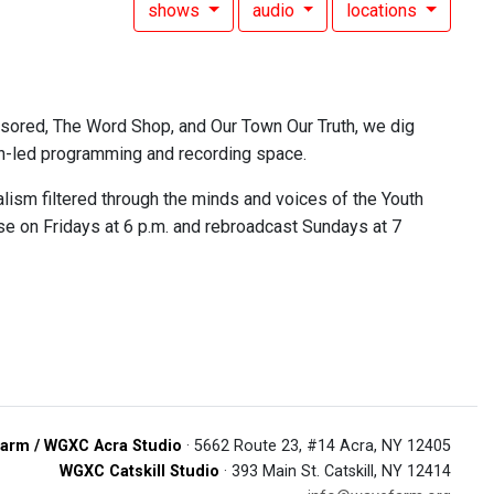
shows
audio
locations
nsored, The Word Shop, and Our Town Our Truth, we dig
outh-led programming and recording space.
lism filtered through the minds and voices of the Youth
se on Fridays at 6 p.m. and rebroadcast Sundays at 7
arm / WGXC Acra Studio
· 5662 Route 23, #14 Acra, NY 12405
WGXC Catskill Studio
· 393 Main St. Catskill, NY 12414