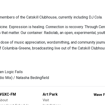
embers of the Catskill Clubhouse, currently including DJ Cola.
cine. Expression is healing. Connection is recovery. Through Ce
s that matter. Our container: Radiolab, an open, experimental, y
 dose of music appreciation, wordsmithing, and community journa
 Columbia-Greene, broadcasting live out of the Catskill Clubhou
en Logic Fails
dio Mix) / Natasha Bedingfield
WGXC-FM
Art Park
Wave F
About
Visit