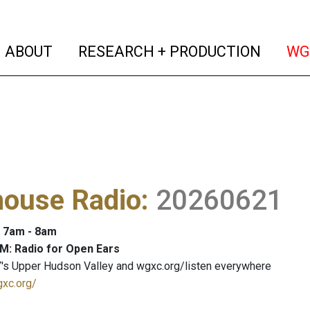
(current)
(curren
ABOUT
RESEARCH + PRODUCTION
WG
house Radio
:
20260621
: 7am - 8am
M: Radio for Open Ears
's Upper Hudson Valley and wgxc.org/listen everywhere
gxc.org/