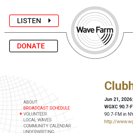
LISTEN
DONATE
Club
Jun 21, 2026
ABOUT
WGXC 90.7-F
BROADCAST SCHEDULE
+
90.7-FM in NY
VOLUNTEER
LOCAL WAVES
http://www.w
COMMUNITY CALENDAR
UNDERWRITING