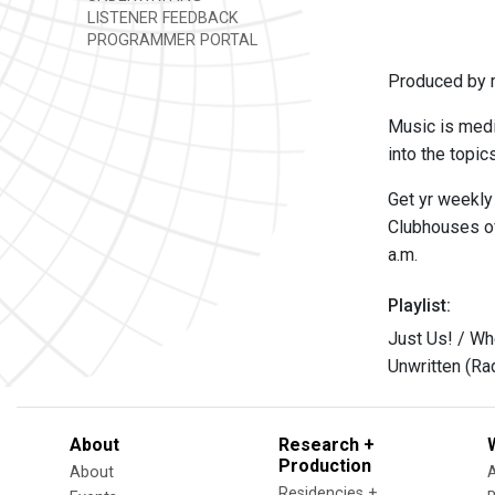
LISTENER FEEDBACK
PROGRAMMER PORTAL
Produced by m
Music is medi
into the topic
Get yr weekly
Clubhouses of
a.m.
Playlist:
Just Us! / Wh
Unwritten (Ra
About
Research +
Production
About
Residencies +