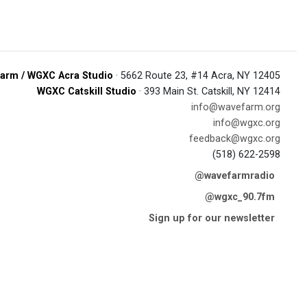
arm / WGXC Acra Studio
· 5662 Route 23, #14 Acra, NY 12405
WGXC Catskill Studio
· 393 Main St. Catskill, NY 12414
info@wavefarm.org
info@wgxc.org
feedback@wgxc.org
(518) 622-2598
@wavefarmradio
@wgxc_90.7fm
Sign up for our newsletter