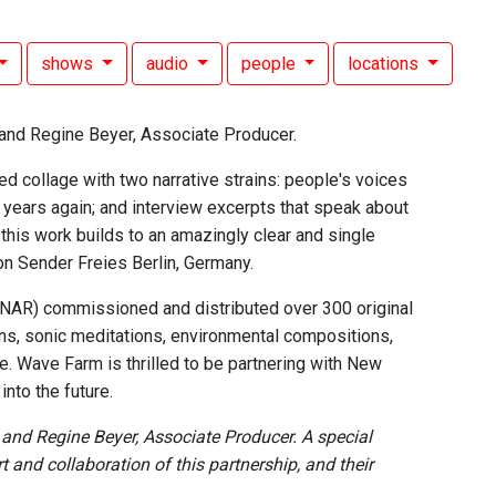
shows
audio
people
locations
and Regine Beyer, Associate Producer.
d collage with two narrative strains: people's voices
 years again; and interview excerpts that speak about
" this work builds to an amazingly clear and single
on Sender Freies Berlin, Germany.
 (NAR) commissioned and distributed over 300 original
ns, sonic meditations, environmental compositions,
. Wave Farm is thrilled to be partnering with New
nto the future.
nd Regine Beyer, Associate Producer. A special
and collaboration of this partnership, and their