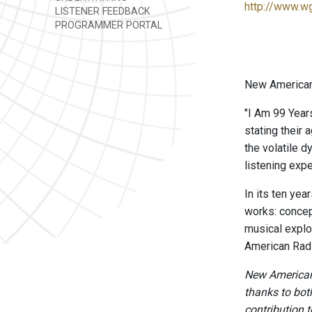
http://www.w
LISTENER FEEDBACK
PROGRAMMER PORTAL
New American 
"I Am 99 Year
stating their
the volatile d
listening exp
In its ten ye
works: concep
musical explo
American Radi
New American 
thanks to bot
contribution to