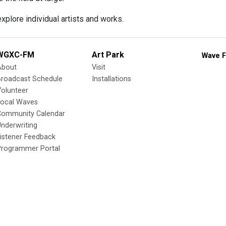
xplore individual artists and works.
WGXC-FM
Art Park
Wave F
About
Visit
Broadcast Schedule
Installations
olunteer
Local Waves
Community Calendar
nderwriting
istener Feedback
Programmer Portal