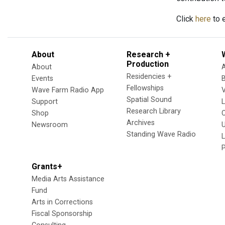
Click
here
to e
About
Research +
Production
About
Residencies +
Events
Fellowships
Wave Farm Radio App
V
Spatial Sound
Support
Research Library
Shop
Archives
Newsroom
U
Standing Wave Radio
L
Grants+
Media Arts Assistance
Fund
Arts in Corrections
Fiscal Sponsorship