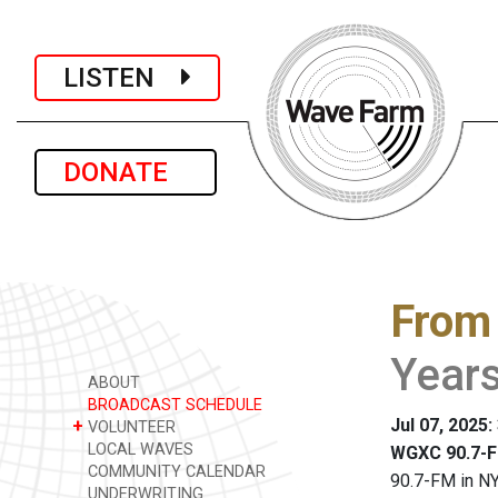
LISTEN
DONATE
From
Year
ABOUT
BROADCAST SCHEDULE
Jul 07, 2025:
+
VOLUNTEER
LOCAL WAVES
WGXC 90.7-F
COMMUNITY CALENDAR
90.7-FM in NY
UNDERWRITING