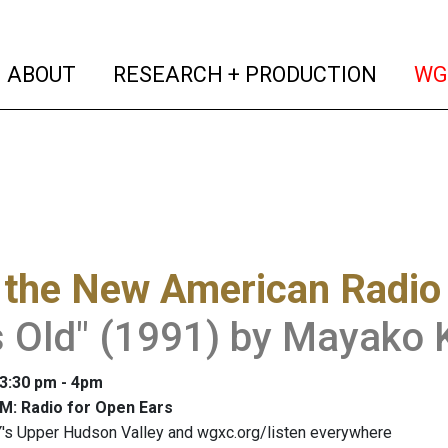
(current)
(curren
ABOUT
RESEARCH + PRODUCTION
WG
 the New American Radio
s Old" (1991) by Mayako
 3:30 pm - 4pm
M: Radio for Open Ears
's Upper Hudson Valley and wgxc.org/listen everywhere