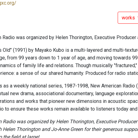
gxc.org/
works
Radio was organized by Helen Thorington, Executive Producer 
s Old" (1991) by Mayako Kubo is a multi-layered and multi-texture
 age, from 99 years down to 1 year of age, and moving towards 99
ynamics of family life and relations. Though musically "fractured,
erience: a sense of our shared humanity. Produced for radio stati
ars as a weekly national series, 1987-1998, New American Radio
tual new drama, associational documentary, language exploratio
rations and works that pioneer new dimensions in acoustic space
o to ensure these works remain available to listeners today and i
Radio was organized by Helen Thorington, Executive Producer a
h Helen Thorington and Jo-Anne Green for their generous support 
 the field at large!