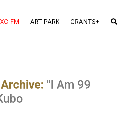
t)
(current)
(current)
(current)
(cur
XC-FM
ART PARK
GRANTS+
 Archive
:
"I Am 99
 Kubo