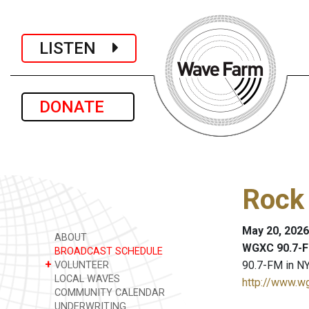
LISTEN
DONATE
Rock 
May 20, 2026
ABOUT
WGXC 90.7-F
BROADCAST SCHEDULE
+
90.7-FM in NY
VOLUNTEER
LOCAL WAVES
http://www.w
COMMUNITY CALENDAR
UNDERWRITING