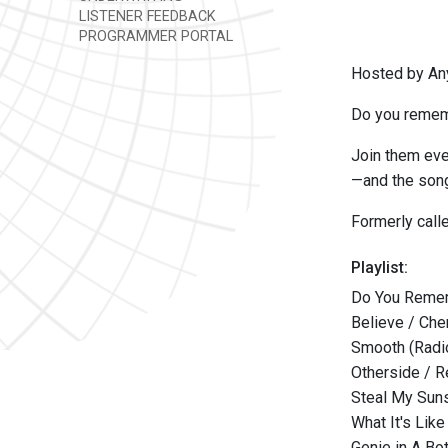
LISTENER FEEDBACK
PROGRAMMER PORTAL
Hosted by An
Do you rememb
Join them eve
—and the song
Formerly cal
Playlist:
Do You Remem
Believe / Che
Smooth (Radio
Otherside / R
Steal My Suns
What It's Like
Genie in A Bot