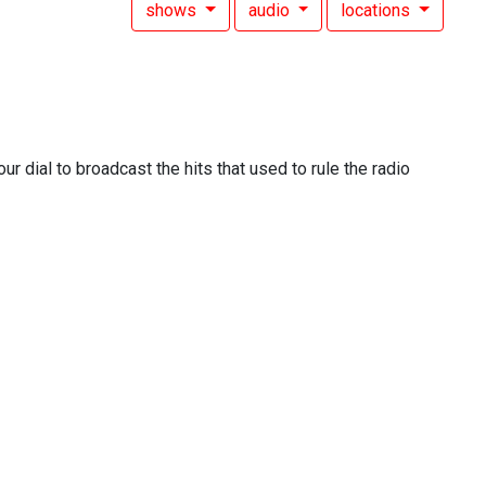
shows
audio
locations
 dial to broadcast the hits that used to rule the radio