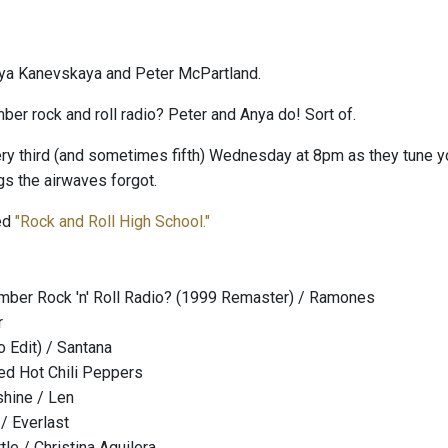
ya Kanevskaya and Peter McPartland.
er rock and roll radio? Peter and Anya do! Sort of.
ry third (and sometimes fifth) Wednesday at 8pm as they tune your
s the airwaves forgot.
led
"Rock and Roll High School."
ber Rock 'n' Roll Radio? (1999 Remaster) / Ramones
r
 Edit) / Santana
ed Hot Chili Peppers
hine / Len
 / Everlast
tle / Christina Aguilera