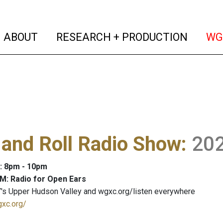
(current)
(curren
ABOUT
RESEARCH + PRODUCTION
WG
and Roll Radio Show
:
20
: 8pm - 10pm
M: Radio for Open Ears
's Upper Hudson Valley and wgxc.org/listen everywhere
gxc.org/