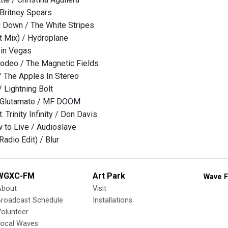
Britney Spears
 Down / The White Stripes
ht Mix) / Hydroplane
 in Vegas
odeo / The Magnetic Fields
/ The Apples In Stereo
 Lightning Bolt
Glutamate / MF DOOM
. Trinity Infinity / Don Davis
to Live / Audioslave
adio Edit) / Blur
WGXC-FM
Art Park
Wave F
About
Visit
Broadcast Schedule
Installations
olunteer
Local Waves