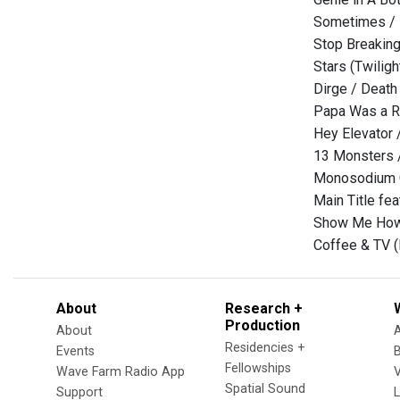
Sometimes / 
Stop Breaking
Stars (Twilig
Dirge / Death
Papa Was a R
Hey Elevator 
13 Monsters /
Monosodium 
Main Title feat
Show Me How 
Coffee & TV (R
About
Research +
Production
About
Residencies +
Events
Fellowships
Wave Farm Radio App
V
Spatial Sound
Support