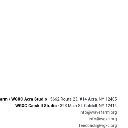
arm / WGXC Acra Studio
· 5662 Route 23, #14 Acra, NY 12405
WGXC Catskill Studio
· 393 Main St. Catskill, NY 12414
info@wavefarm.org
info@wgxc.org
feedback@wgxc.org