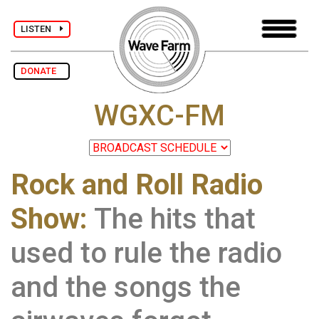
LISTEN
DONATE
WGXC-FM
Rock and Roll Radio
Show:
The hits that
used to rule the radio
and the songs the