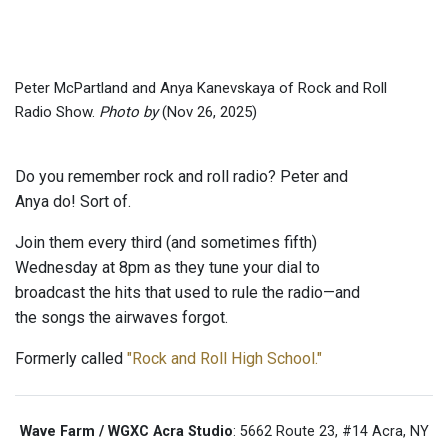
Peter McPartland and Anya Kanevskaya of Rock and Roll
Radio Show.
Photo by
(Nov 26, 2025)
Do you remember rock and roll radio? Peter and
Anya do! Sort of.
Join them every third (and sometimes fifth)
Wednesday at 8pm as they tune your dial to
broadcast the hits that used to rule the radio—and
the songs the airwaves forgot.
Formerly called
"Rock and Roll High School."
Wave Farm / WGXC Acra Studio
: 5662 Route 23, #14 Acra, NY