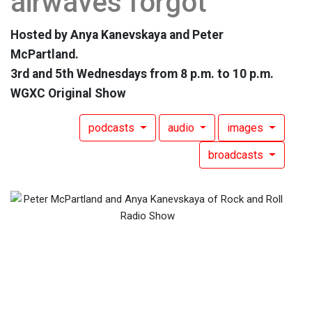
airwaves forgot
Hosted by Anya Kanevskaya and Peter
McPartland.
3rd and 5th Wednesdays from 8 p.m. to 10 p.m.
WGXC Original Show
podcasts
audio
images
broadcasts