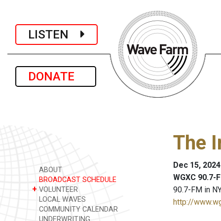
LISTEN
DONATE
The I
Dec 15, 2024
ABOUT
WGXC 90.7-F
BROADCAST SCHEDULE
+
90.7-FM in NY
VOLUNTEER
LOCAL WAVES
http://www.w
COMMUNITY CALENDAR
UNDERWRITING