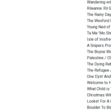
Wandering wi
Rileanna: Ril 
The Rainy Day
The Wexford 
Young Ned of 
Ta Me 'Mo Shu
Isle of Inisfr
A Snipers Pro
The Boyne Wa
Palestine / C
The Dying Re
The Refugee 
One Dyin' And 
Welcome to H
What Child is 
Christmas Wit
Lookin' For A 
Boulder To B