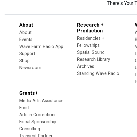
There's Your 
About
Research +
Production
About
Residencies +
Events
Fellowships
Wave Farm Radio App
V
Spatial Sound
Support
Research Library
Shop
Archives
Newsroom
U
Standing Wave Radio
L
Grants+
Media Arts Assistance
Fund
Arts in Corrections
Fiscal Sponsorship
Consulting
Transmit Partner