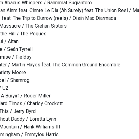
th Abacus Whispers / Rahmmat Sugiantoro
Gan Ainm feat. Cinnte Le Dia (Ah Surely) feat. The Union Reel / M
 feat. The Trip to Durrow (reels) / Oisín Mac Diarmada
Massacre / The Grehan Sisters
the Hill / The Pogues
i / Altan
ee / Seán Tyrrell
mise / Fieldsy
ter / Martin Hayes feat. The Common Ground Ensemble
hristy Moore
bel / Shamrog
/ U2
A Buryin' / Roger Miller
ard Times / Charley Crockett
This / Jerry Byrd
hout Daddy / Loretta Lynn
Mountain / Hank Williams III
irmingham / Emmylou Harris