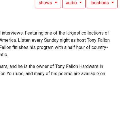
shows
audio
locations
 interviews. Featuring one of the largest collections of
 America. Listen every Sunday night as host Tony Fallon
 Fallon finishes his program with a half hour of country-
tic.
ears, and he is the owner of Tony Fallon Hardware in
e on YouTube, and many of his poems are available on