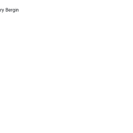
ary Bergin