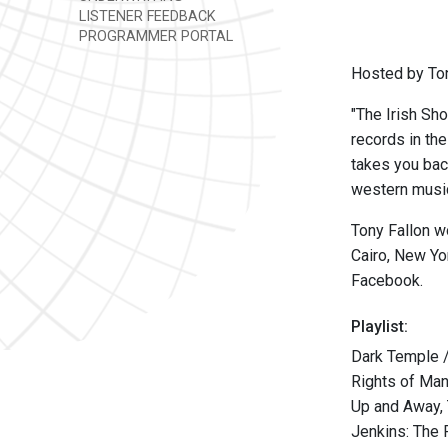
LISTENER FEEDBACK
PROGRAMMER PORTAL
Hosted by Ton
"The Irish Sho
records in th
takes you back
western music,
Tony Fallon w
Cairo, New Yo
Facebook.
Playlist:
Dark Temple 
Rights of Man
Up and Away, 
Jenkins: The 