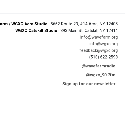
arm / WGXC Acra Studio
· 5662 Route 23, #14 Acra, NY 12405
WGXC Catskill Studio
· 393 Main St. Catskill, NY 12414
info@wavefarm.org
info@wgxc.org
feedback@wgxc.org
(518) 622-2598
@wavefarmradio
@wgxc_90.7fm
Sign up for our newsletter