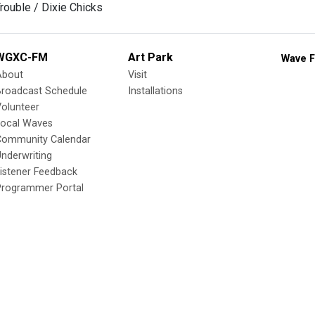
Trouble / Dixie Chicks
WGXC-FM
Art Park
Wave F
About
Visit
Broadcast Schedule
Installations
olunteer
Local Waves
Community Calendar
nderwriting
istener Feedback
Programmer Portal