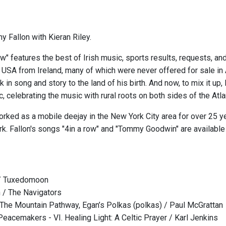
y Fallon with Kieran Riley.
w" features the best of Irish music, sports results, requests, and
e USA from Ireland, many of which were never offered for sale in
 in song and story to the land of his birth. And now, to mix it up,
 celebrating the music with rural roots on both sides of the Atlan
orked as a mobile deejay in the New York City area for over 25 y
rk. Fallon's songs "4in a row" and "Tommy Goodwin" are availabl
/ Tuxedomoon
 / The Navigators
The Mountain Pathway, Egan’s Polkas (polkas) / Paul McGrattan
Peacemakers - VI. Healing Light: A Celtic Prayer / Karl Jenkins