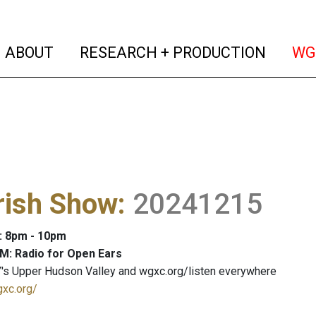
(current)
(curren
ABOUT
RESEARCH + PRODUCTION
WG
rish Show
:
20241215
: 8pm - 10pm
M: Radio for Open Ears
's Upper Hudson Valley and wgxc.org/listen everywhere
gxc.org/