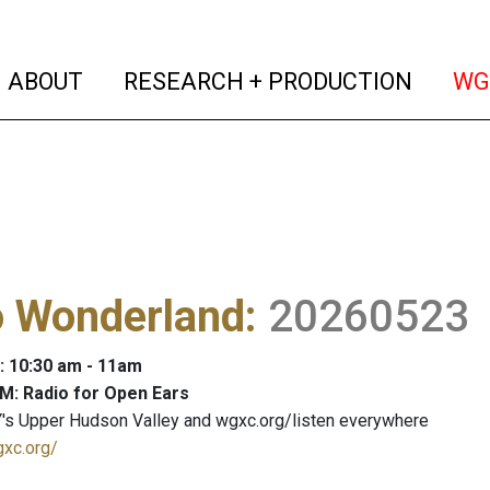
(current)
(curren
ABOUT
RESEARCH + PRODUCTION
WG
o Wonderland
:
20260523
: 10:30 am - 11am
M: Radio for Open Ears
's Upper Hudson Valley and wgxc.org/listen everywhere
gxc.org/