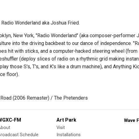
 Radio Wonderland aka Joshua Fried.
oklyn, New York, "Radio Wonderland" (aka composer-performer Jo
lture into the driving backbeat to our dance of independence. "R
hoes hit with sticks, and a computer-hacked steering wheel (from
shuffler (deploy slices of radio on a rhythmic grid making instan
 play those S's, T's, and K's like a drum machine), and Anything
e floor).
 Road (2006 Remaster) / The Pretenders
WGXC-FM
Art Park
Wave F
About
Visit
Broadcast Schedule
Installations