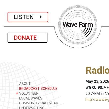
LISTEN
DONATE
Radi
May 23, 2026
ABOUT
WGXC 90.7-F
BROADCAST SCHEDULE
+
90.7-FM in NY
VOLUNTEER
LOCAL WAVES
http://www.w
COMMUNITY CALENDAR
UNDERWRITING