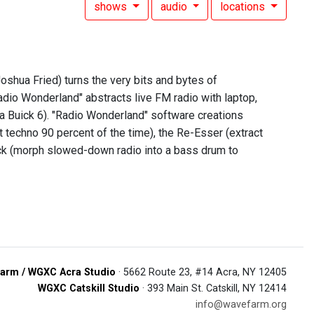
shows
audio
locations
shua Fried) turns the very bits and bytes of
adio Wonderland" abstracts live FM radio with laptop,
 a Buick 6). "Radio Wonderland" software creations
t techno 90 percent of the time), the Re-Esser (extract
 Kick (morph slowed-down radio into a bass drum to
arm / WGXC Acra Studio
· 5662 Route 23, #14 Acra, NY 12405
WGXC Catskill Studio
· 393 Main St. Catskill, NY 12414
info@wavefarm.org