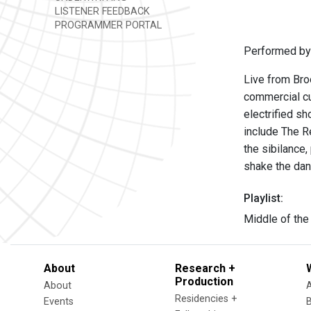
LISTENER FEEDBACK
PROGRAMMER PORTAL
Performed by
Live from Bro
commercial cu
electrified s
include The Re
the sibilance,
shake the danc
Playlist:
Middle of the
About
Research +
Production
About
Residencies +
Events