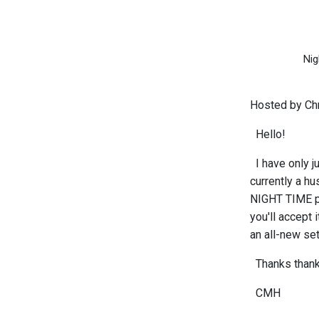
Nig
Hosted by Chr
Hello!
I have only j
currently a hu
NIGHT TIME pr
you'll accept 
an all-new set
Thanks thank 
CMH