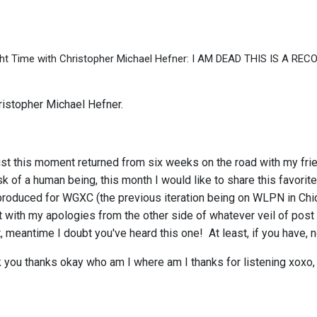
ht Time with Christopher Michael Hefner: I AM DEAD THIS IS A RE
istopher Michael Hefner.
ust this moment returned from six weeks on the road with my frie
sk of a human being, this month I would like to share this favori
oduced for WGXC (the previous iteration being on WLPN in Chicago
it with my apologies from the other side of whatever veil of post 
, meantime I doubt you've heard this one! At least, if you have, 
you thanks okay who am I where am I thanks for listening xoxo,