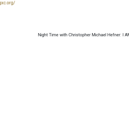
gxc.org/