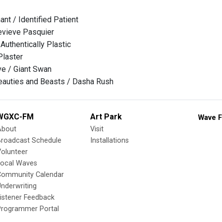
ant / Identified Patient
evieve Pasquier
Authentically Plastic
Plaster
e / Giant Swan
auties and Beasts / Dasha Rush
WGXC-FM
Art Park
Wave F
About
Visit
Broadcast Schedule
Installations
olunteer
Local Waves
Community Calendar
nderwriting
istener Feedback
Programmer Portal