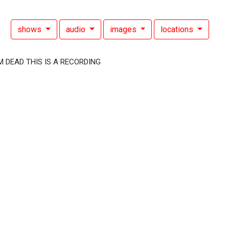
shows
audio
images
locations