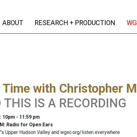
(current)
(curren
ABOUT
RESEARCH + PRODUCTION
WG
 Time with Christopher M
 THIS IS A RECORDING
: 10pm - 11:59 pm
M: Radio for Open Ears
's Upper Hudson Valley and wgxc.org/listen everywhere