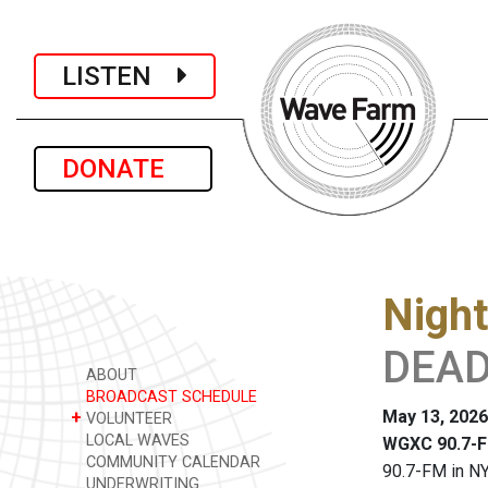
LISTEN
DONATE
Night
DEAD
ABOUT
BROADCAST SCHEDULE
May 13, 2026
+
VOLUNTEER
LOCAL WAVES
WGXC 90.7-F
COMMUNITY CALENDAR
90.7-FM in NY
UNDERWRITING