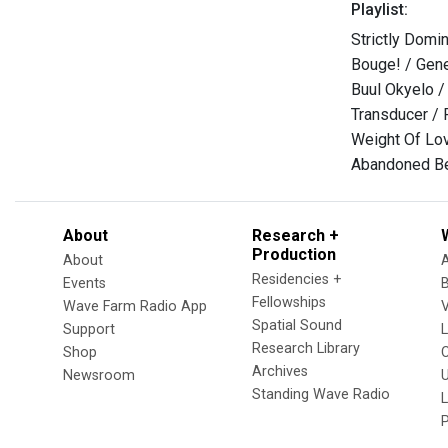
Playlist:
Strictly Domin
Bouge! / Gen
Buul Okyelo / 
Transducer / 
Weight Of Lov
Abandoned Be
About
Research +
Production
About
Residencies +
Events
Fellowships
Wave Farm Radio App
V
Spatial Sound
Support
Research Library
Shop
Archives
Newsroom
U
Standing Wave Radio
L