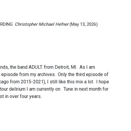
CORDING.
Christopher Michael Hefner
(May 13, 2026)
nds, the band ADULT. from Detroit, MI. As I am
te episode from my archives. Only the third episode of
 from 2015-2021), I still like this mix a lot. I hope
tour delirium I am currently on. Tune in next month for
not in over four years.