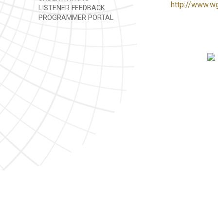
http://www.w
LISTENER FEEDBACK
PROGRAMMER PORTAL