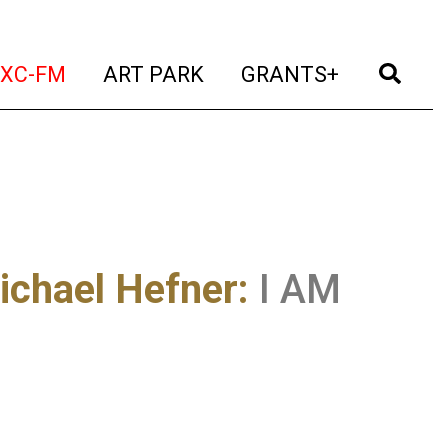
t)
(current)
(current)
(current)
(cur
XC-FM
ART PARK
GRANTS+
ichael Hefner
:
I AM