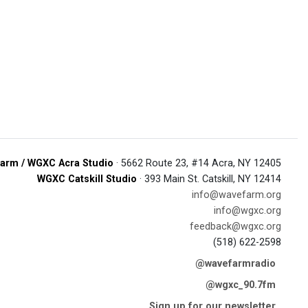
arm / WGXC Acra Studio
· 5662 Route 23, #14 Acra, NY 12405
WGXC Catskill Studio
· 393 Main St. Catskill, NY 12414
info@wavefarm.org
info@wgxc.org
feedback@wgxc.org
(518) 622-2598
@wavefarmradio
@wgxc_90.7fm
Sign up for our newsletter