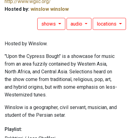
http://www.wgxc.org/
Hosted by:
winslow winslow
shows
audio
locations
Hosted by Winslow.
"Upon the Cypress Bough" is a showcase for music
from an area fuzzily contained by Western Asia,
North Africa, and Central Asia. Selections heard on
the show come from traditional, religious, pop, art,
and hybrid origins, but with some emphasis on less-
Westernized tunes.
Winslow is a geographer, civil servant, musician, and
student of the Persian setar.
Playlist: