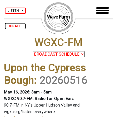
LISTEN
DONATE
WGXC-FM
Upon the Cypress
Bough
:
20260516
May 16, 2026: 3am - 5am
WGXC 90.7-FM: Radio for Open Ears
90.7-FM in NY's Upper Hudson Valley and
wgxc.org/listen everywhere