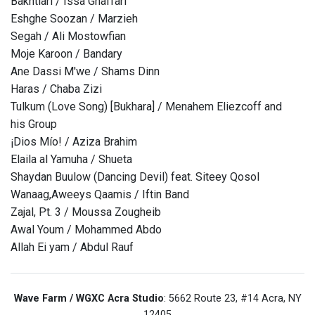
Bakhtiari / Issa Ghaffari
Eshghe Soozan / Marzieh
Segah / Ali Mostowfian
Moje Karoon / Bandary
Ane Dassi M'we / Shams Dinn
Haras / Chaba Zizi
Tulkum (Love Song) [Bukhara] / Menahem Eliezcoff and
his Group
¡Dios Mío! / Aziza Brahim
Elaila al Yamuha / Shueta
Shaydan Buulow (Dancing Devil) feat. Siteey Qosol
Wanaag,Aweeys Qaamis / Iftin Band
Zajal, Pt. 3 / Moussa Zougheib
Awal Youm / Mohammed Abdo
Allah Ei yam / Abdul Rauf
Wave Farm / WGXC Acra Studio
: 5662 Route 23, #14 Acra, NY
12405