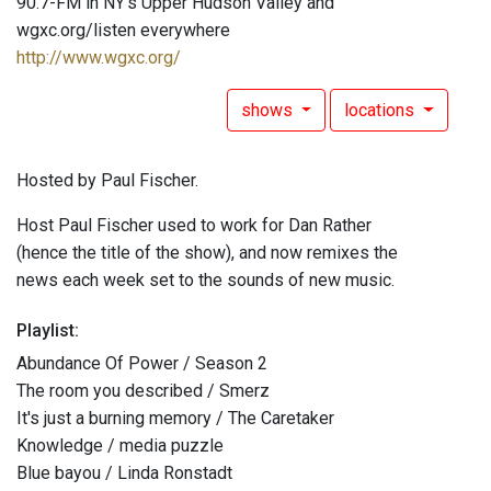
90.7-FM in NY's Upper Hudson Valley and
wgxc.org/listen everywhere
http://www.wgxc.org/
shows
locations
Hosted by Paul Fischer.
Host Paul Fischer used to work for Dan Rather
(hence the title of the show), and now remixes the
news each week set to the sounds of new music.
Playlist:
Abundance Of Power / Season 2
The room you described / Smerz
It's just a burning memory / The Caretaker
Knowledge / media puzzle
Blue bayou / Linda Ronstadt