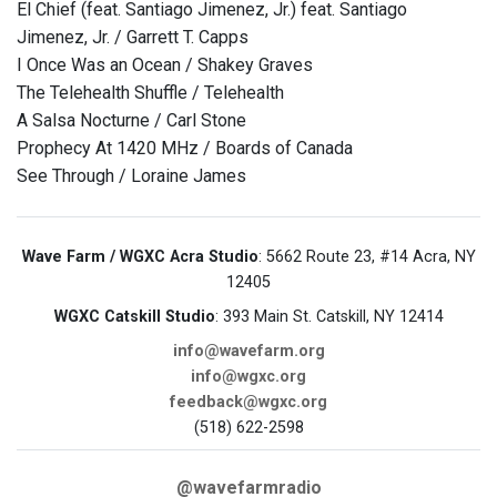
El Chief (feat. Santiago Jimenez, Jr.) feat. Santiago
Jimenez, Jr. / Garrett T. Capps
I Once Was an Ocean / Shakey Graves
The Telehealth Shuffle / Telehealth
A Salsa Nocturne / Carl Stone
Prophecy At 1420 MHz / Boards of Canada
See Through / Loraine James
Wave Farm / WGXC Acra Studio
: 5662 Route 23, #14 Acra, NY
12405
WGXC Catskill Studio
: 393 Main St. Catskill, NY 12414
info@wavefarm.org
info@wgxc.org
feedback@wgxc.org
(518) 622-2598
@wavefarmradio