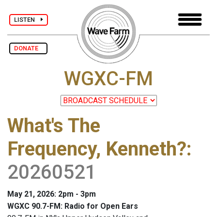
LISTEN
DONATE
WGXC-FM
What's The
Frequency, Kenneth?
:
20260521
May 21, 2026: 2pm - 3pm
WGXC 90.7-FM: Radio for Open Ears