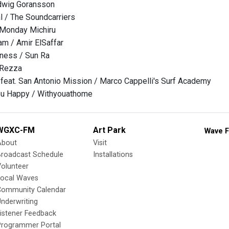
dwig Goransson
l / The Soundcarriers
 Monday Michiru
m / Amir ElSaffar
ness / Sun Ra
 Rezza
eat. San Antonio Mission / Marco Cappelli's Surf Academy
You Happy / Withyouathome
WGXC-FM
Art Park
Wave F
About
Visit
Broadcast Schedule
Installations
olunteer
Local Waves
Community Calendar
nderwriting
istener Feedback
Programmer Portal