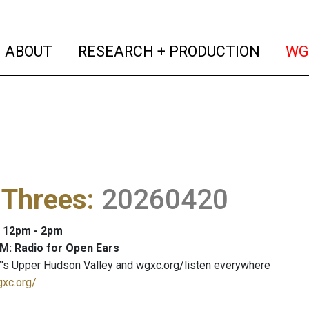
(current)
(curren
ABOUT
RESEARCH + PRODUCTION
WG
 Threes
:
20260420
: 12pm - 2pm
M: Radio for Open Ears
's Upper Hudson Valley and wgxc.org/listen everywhere
gxc.org/