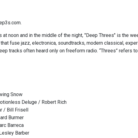
ep3s.com.
 at noon and in the middle of the night, "Deep Threes" is the we
hat fuse jazz, electronica, soundtracks, modern classical, expe
eep tracks often heard only on freeform radio. “Threes” refers to
owing Snow
tionless Deluge / Robert Rich
 / Bill Frisell
chard Burmer
arc Barreca
 Lesley Barber