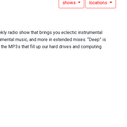
shows
locations
ekly radio show that brings you eclectic instrumental
rimental music, and more in extended mixes. “Deep” is
 the MP3s that fill up our hard drives and computing