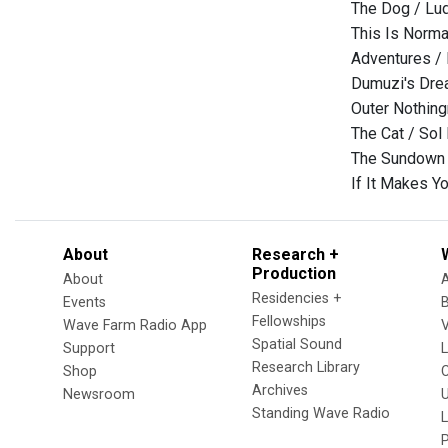
The Dog / Lu
This Is Norma
Adventures /
Dumuzi's Drea
Outer Nothing
The Cat / Sol
The Sundown f
If It Makes 
About
Research +
Production
About
Residencies +
Events
Fellowships
Wave Farm Radio App
V
Spatial Sound
Support
Research Library
Shop
Archives
Newsroom
U
Standing Wave Radio
L