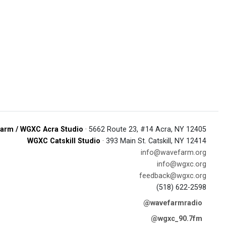
arm / WGXC Acra Studio
· 5662 Route 23, #14 Acra, NY 12405
WGXC Catskill Studio
· 393 Main St. Catskill, NY 12414
info@wavefarm.org
info@wgxc.org
feedback@wgxc.org
(518) 622-2598
@wavefarmradio
@wgxc_90.7fm