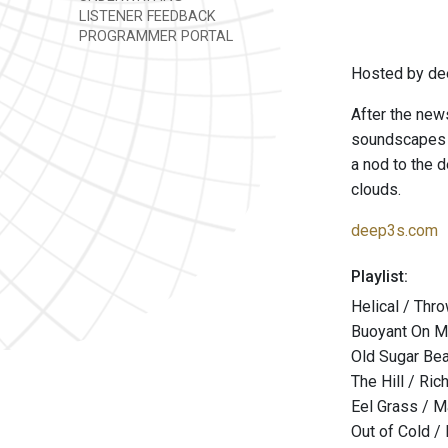
LISTENER FEEDBACK
PROGRAMMER PORTAL
Hosted by de
After the news
soundscapes t
a nod to the d
clouds.
deep3s.com
Playlist:
Helical / Thr
Buoyant On Mo
Old Sugar Bear
The Hill / Ri
Eel Grass / M
Out of Cold /