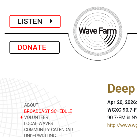
LISTEN
DONATE
Deep
Apr 20, 2026
ABOUT
WGXC 90.7-F
BROADCAST SCHEDULE
+
90.7-FM in NY
VOLUNTEER
LOCAL WAVES
http://www.w
COMMUNITY CALENDAR
UNDERWRITING