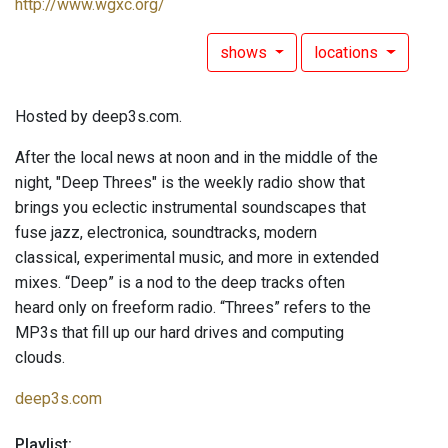
http://www.wgxc.org/
shows
locations
Hosted by deep3s.com.
After the local news at noon and in the middle of the
night, "Deep Threes" is the weekly radio show that
brings you eclectic instrumental soundscapes that
fuse jazz, electronica, soundtracks, modern
classical, experimental music, and more in extended
mixes. “Deep” is a nod to the deep tracks often
heard only on freeform radio. “Threes” refers to the
MP3s that fill up our hard drives and computing
clouds.
deep3s.com
Playlist: