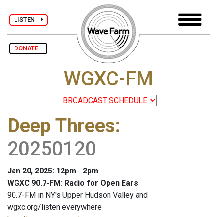
LISTEN
DONATE
WGXC-FM
Deep Threes
:
20250120
Jan 20, 2025: 12pm - 2pm
WGXC 90.7-FM: Radio for Open Ears
90.7-FM in NY's Upper Hudson Valley and
wgxc.org/listen everywhere