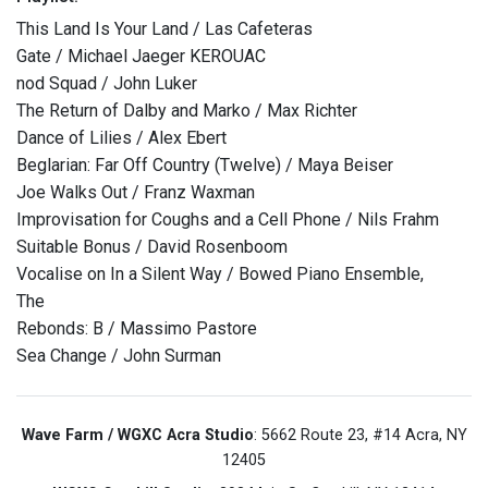
This Land Is Your Land / Las Cafeteras
Gate / Michael Jaeger KEROUAC
nod Squad / John Luker
The Return of Dalby and Marko / Max Richter
Dance of Lilies / Alex Ebert
Beglarian: Far Off Country (Twelve) / Maya Beiser
Joe Walks Out / Franz Waxman
Improvisation for Coughs and a Cell Phone / Nils Frahm
Suitable Bonus / David Rosenboom
Vocalise on In a Silent Way / Bowed Piano Ensemble,
The
Rebonds: B / Massimo Pastore
Sea Change / John Surman
Wave Farm / WGXC Acra Studio
: 5662 Route 23, #14 Acra, NY
12405