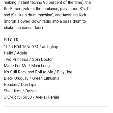
making instant techno 90 percent of the time), the
Re-Esser (extract the sibilance, play those S's, T's
and K's like a drum machine), and Anything Kick
(morph slowed-down radio into a bass drum to
shake the dance floor).
Playlist:
1L2U.H04.15No074 / atchglipp
Hello / Adele
Two Princess / Spin Doctor
Made For Me / Muni Long
It's Still Rock and Roll to Me / Billy Joel
Black Uruguay / Green Lithuania
Houdini / Dua Lipa
She Likes / Dyzen
UK74R1515050 / Aleksi Perälä