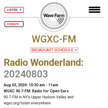
LISTEN
DONATE
WGXC-FM
Radio Wonderland
:
20240803
Aug 03, 2024: 10:30 am - 11am
WGXC 90.7-FM: Radio for Open Ears
90.7-FM in NY's Upper Hudson Valley and
wgxc.org/listen everywhere