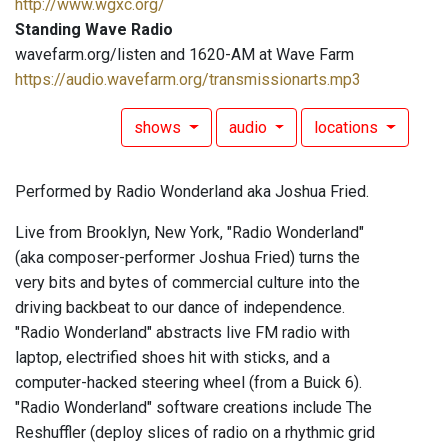
http://www.wgxc.org/
Standing Wave Radio
wavefarm.org/listen and 1620-AM at Wave Farm
https://audio.wavefarm.org/transmissionarts.mp3
shows
audio
locations
Performed by Radio Wonderland aka Joshua Fried.
Live from Brooklyn, New York, "Radio Wonderland"
(aka composer-performer Joshua Fried) turns the
very bits and bytes of commercial culture into the
driving backbeat to our dance of independence.
"Radio Wonderland" abstracts live FM radio with
laptop, electrified shoes hit with sticks, and a
computer-hacked steering wheel (from a Buick 6).
"Radio Wonderland" software creations include The
Reshuffler (deploy slices of radio on a rhythmic grid