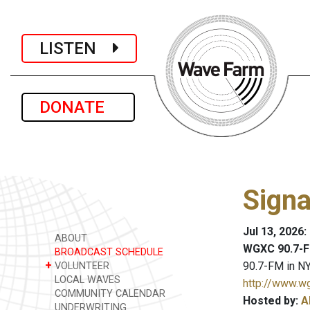
LISTEN
DONATE
Signa
Jul 13, 2026
ABOUT
WGXC 90.7-F
BROADCAST SCHEDULE
+
90.7-FM in NY
VOLUNTEER
LOCAL WAVES
http://www.w
COMMUNITY CALENDAR
Hosted by:
A
UNDERWRITING