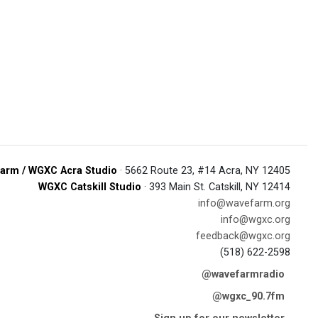
arm / WGXC Acra Studio
· 5662 Route 23, #14 Acra, NY 12405
WGXC Catskill Studio
· 393 Main St. Catskill, NY 12414
info@wavefarm.org
info@wgxc.org
feedback@wgxc.org
(518) 622-2598
@wavefarmradio
@wgxc_90.7fm