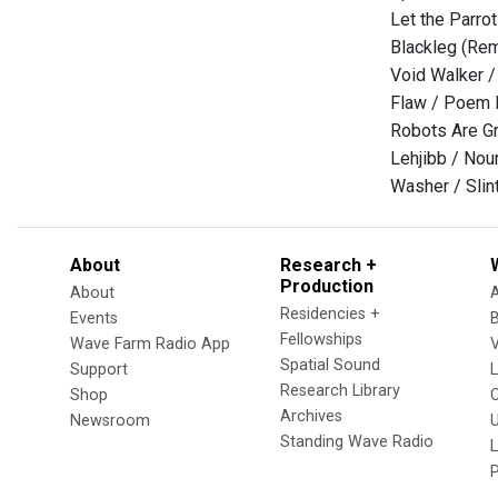
Let the Parro
Blackleg (Rem
Void Walker 
Flaw / Poem 
Robots Are Gr
Lehjibb / Nou
Washer / Slin
About
Research +
Production
About
Residencies +
Events
Fellowships
Wave Farm Radio App
V
Spatial Sound
Support
Research Library
Shop
Archives
Newsroom
U
Standing Wave Radio
L