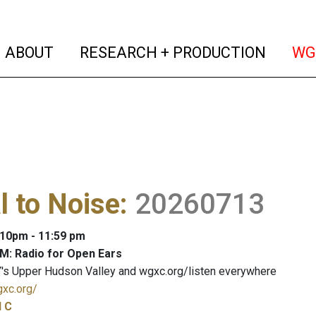
(current)
(curren
ABOUT
RESEARCH + PRODUCTION
WG
l to Noise
:
20260713
: 10pm - 11:59 pm
M: Radio for Open Ears
's Upper Hudson Valley and wgxc.org/listen everywhere
gxc.org/
l C