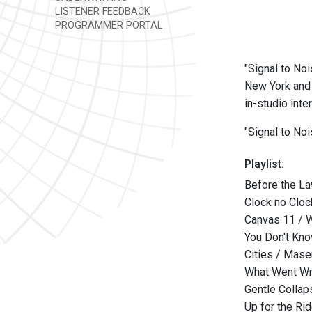
LISTENER FEEDBACK
PROGRAMMER PORTAL
"Signal to Noi
New York and 
in-studio int
"Signal to No
Playlist:
Before the L
Clock no Cloc
Canvas 11 / 
You Don't Kno
Cities / Mase
What Went W
Gentle Collap
Up for the Ri