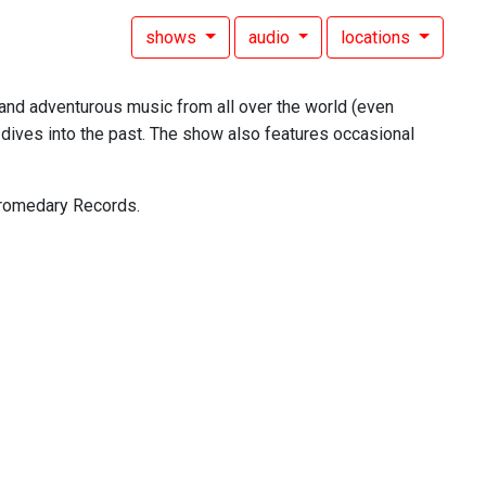
shows
audio
locations
, and adventurous music from all over the world (even
dives into the past. The show also features occasional
 Dromedary Records.