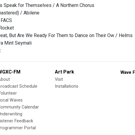
ts Speak for Themselves / A Northern Chorus
astered) / Abilene
/ FACS
Rocket
eat, But Are We Ready For Them to Dance on Their Ow / Helms
ra Mint Seymali
t
WGXC-FM
Art Park
Wave F
About
Visit
Broadcast Schedule
Installations
olunteer
Local Waves
Community Calendar
nderwriting
istener Feedback
Programmer Portal