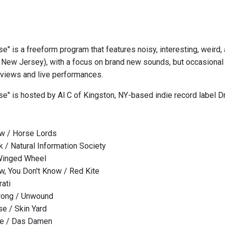
se" is a freeform program that features noisy, interesting, weird
New Jersey), with a focus on brand new sounds, but occasional 
erviews and live performances.
ise" is hosted by Al C of Kingston, NY-based indie record label
aw / Horse Lords
k / Natural Information Society
Winged Wheel
w, You Don't Know / Red Kite
rati
rong / Unwound
se / Skin Yard
de / Das Damen