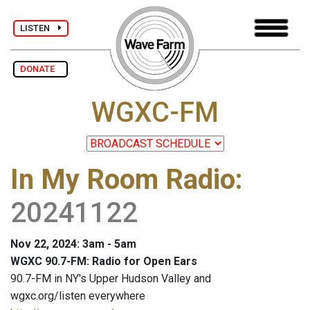
LISTEN
DONATE
WGXC-FM
In My Room Radio
:
20241122
Nov 22, 2024: 3am - 5am
WGXC 90.7-FM: Radio for Open Ears
90.7-FM in NY's Upper Hudson Valley and
wgxc.org/listen everywhere