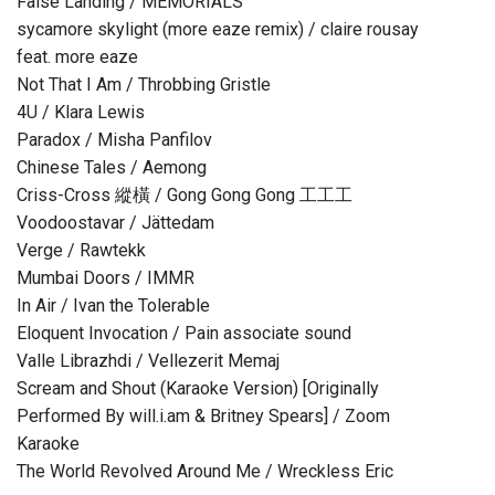
False Landing / MEMORIALS
sycamore skylight (more eaze remix) / claire rousay
feat. more eaze
Not That I Am / Throbbing Gristle
4U / Klara Lewis
Paradox / Misha Panfilov
Chinese Tales / Aemong
Criss-Cross 縱橫 / Gong Gong Gong 工工工
Voodoostavar / Jättedam
Verge / Rawtekk
Mumbai Doors / IMMR
In Air / Ivan the Tolerable
Eloquent Invocation / Pain associate sound
Valle Librazhdi / Vellezerit Memaj
Scream and Shout (Karaoke Version) [Originally
Performed By will.i.am & Britney Spears] / Zoom
Karaoke
The World Revolved Around Me / Wreckless Eric