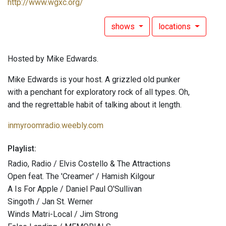
http://www.wgxc.org/
shows
locations
Hosted by Mike Edwards.
Mike Edwards is your host. A grizzled old punker
with a penchant for exploratory rock of all types. Oh,
and the regrettable habit of talking about it length.
inmyroomradio.weebly.com
Playlist:
Radio, Radio / Elvis Costello & The Attractions
Open feat. The 'Creamer' / Hamish Kilgour
A Is For Apple / Daniel Paul O'Sullivan
Singoth / Jan St. Werner
Winds Matri-Local / Jim Strong