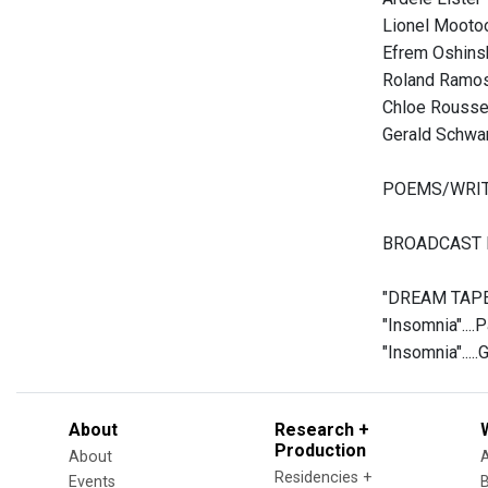
Lionel Mooto
Efrem Oshins
Roland Ramo
Chloe Rouss
Gerald Schwa
POEMS/WRI
BROADCAST I
"DREAM TAPEST
"Insomnia"....
"Insomnia"....
About
Research +
Production
About
Residencies +
Events