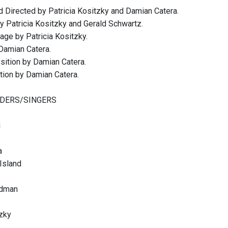
 Directed by Patricia Kositzky and Damian Catera.
by Patricia Kositzky and Gerald Schwartz.
ge by Patricia Kositzky.
Damian Catera.
ition by Damian Catera.
ion by Damian Catera.
DERS/SINGERS
i
a
Island
odman
tzky