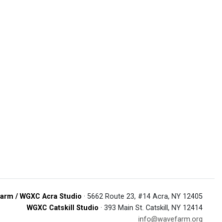
arm / WGXC Acra Studio
· 5662 Route 23, #14 Acra, NY 12405
WGXC Catskill Studio
· 393 Main St. Catskill, NY 12414
info@wavefarm.org