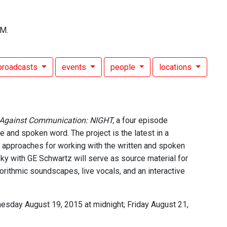
FM.
broadcasts
events
people
locations
 Against Communication: NIGHT,
a four episode
e and spoken word. The project is the latest in a
 approaches for working with the written and spoken
tzky with GE Schwartz will serve as source material for
orithmic soundscapes, live vocals, and an interactive
esday August 19, 2015 at midnight; Friday August 21,