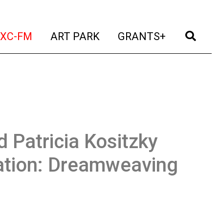
t)
(current)
(current)
(current)
(cur
XC-FM
ART PARK
GRANTS+
 Patricia Kositzky
ation: Dreamweaving