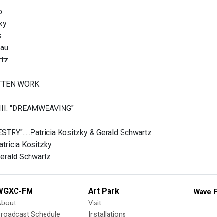
o
ky
s
eau
rtz
TTEN WORK
II. "DREAMWEAVING"
RY".....Patricia Kositzky & Gerald Schwartz
Patricia Kositzky
.Gerald Schwartz
WGXC-FM
Art Park
Wave F
About
Visit
Broadcast Schedule
Installations