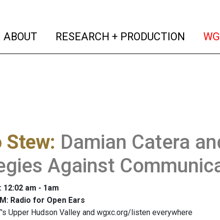
(current)
(curren
ABOUT
RESEARCH + PRODUCTION
WG
o Stew
:
Damian Catera and
tegies Against Communic
: 12:02 am - 1am
M: Radio for Open Ears
's Upper Hudson Valley and wgxc.org/listen everywhere