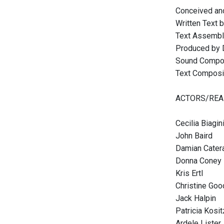
Conceived and
Written Text 
Text Assembla
Produced by 
Sound Compos
Text Composit
ACTORS/REA
Cecilia Biagin
John Baird
Damian Cater
Donna Coney 
Kris Ertl
Christine Go
Jack Halpin
Patricia Kosi
Ardele Lister