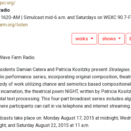
gxc.org/
adio
 1620-AM | Simulcast mid-6 a.m. and Saturdays on WGXC 90.7-
arm.org/listen
works
shows
Wave Farm Radio.
idents Damian Catera and Patricia Kositzky present
Strategies
dio performance series, incorporating original composition, theatr
ody of work utilizing chance and semiotics based compositional
 incarnation, the theatrical poem NIGHT, written by Patricia Kosi
tal text processing. This four-part broadcast series includes alg
re participants can call in via telephone and internet streaming.
dcasts take place on: Monday August 17, 2015 at midnight; Wedn
ght; and Saturday August 22, 2015 at 11 a.m.