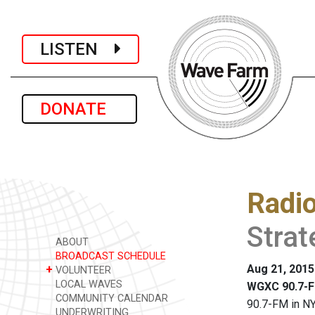
LISTEN
DONATE
Radi
Stra
ABOUT
BROADCAST SCHEDULE
Aug 21, 2015
+
VOLUNTEER
LOCAL WAVES
WGXC 90.7-F
COMMUNITY CALENDAR
90.7-FM in NY
UNDERWRITING