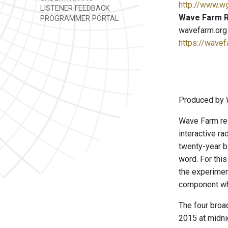
http://www.w
LISTENER FEEDBACK
Wave Farm R
PROGRAMMER PORTAL
wavefarm.org
https://wavef
Produced by 
Wave Farm res
interactive ra
twenty-year b
word. For this
the experimen
component whe
The four broa
2015 at midni