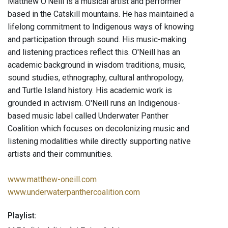
Matthew O’Neill is a musical artist and performer
based in the Catskill mountains. He has maintained a
lifelong commitment to Indigenous ways of knowing
and participation through sound. His music-making
and listening practices reflect this. O'Neill has an
academic background in wisdom traditions, music,
sound studies, ethnography, cultural anthropology,
and Turtle Island history. His academic work is
grounded in activism. O'Neill runs an Indigenous-
based music label called Underwater Panther
Coalition which focuses on decolonizing music and
listening modalities while directly supporting native
artists and their communities.
www.matthew-oneill.com
www.underwaterpanthercoalition.com
Playlist: