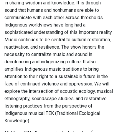
in sharing wisdom and knowledge. It is through
sound that humans and nonhumans are able to
communicate with each other across thresholds.
Indigenous worldviews have long had a
sophisticated understanding of this important reality.
Music continues to be central to cultural restoration,
reactivation, and resilience. The show honors the
necessity to centralize music and sound in
decolonizing and indigenizing culture. It also
amplifies Indigenous music traditions to bring
attention to their right to a sustainable future in the
face of continued violence and oppression. We will
explore the intersection of acoustic ecology, musical
ethnography, soundscape studies, and restorative
listening practices from the perspective of
Indigenous musical TEK (Traditional Ecological
Knowledge).