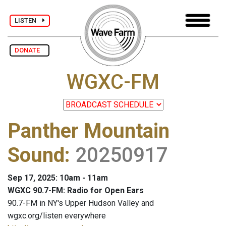
LISTEN
DONATE
WGXC-FM
Panther Mountain
Sound
:
20250917
Sep 17, 2025: 10am - 11am
WGXC 90.7-FM: Radio for Open Ears
90.7-FM in NY's Upper Hudson Valley and
wgxc.org/listen everywhere