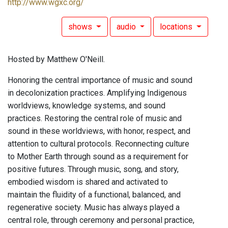
http://www.wgxc.org/
shows
audio
locations
Hosted by Matthew O'Neill.
Honoring the central importance of music and sound
in decolonization practices. Amplifying Indigenous
worldviews, knowledge systems, and sound
practices. Restoring the central role of music and
sound in these worldviews, with honor, respect, and
attention to cultural protocols. Reconnecting culture
to Mother Earth through sound as a requirement for
positive futures. Through music, song, and story,
embodied wisdom is shared and activated to
maintain the fluidity of a functional, balanced, and
regenerative society. Music has always played a
central role, through ceremony and personal practice,