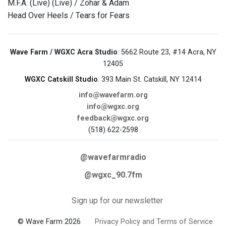
M.F.A. (Live) (Live) / Zohar & Adam
Head Over Heels / Tears for Fears
Wave Farm / WGXC Acra Studio
: 5662 Route 23, #14 Acra, NY
12405
WGXC Catskill Studio
: 393 Main St. Catskill, NY 12414
info@wavefarm.org
info@wgxc.org
feedback@wgxc.org
(518) 622-2598
@wavefarmradio
@wgxc_90.7fm
Sign up for our newsletter
© Wave Farm 2026
Privacy Policy and Terms of Service