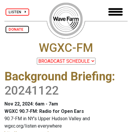
LISTEN
DONATE
WGXC-FM
Background Briefing
:
20241122
Nov 22, 2024: 6am - 7am
WGXC 90.7-FM: Radio for Open Ears
90.7-FM in NY's Upper Hudson Valley and
wgxc.org/listen everywhere