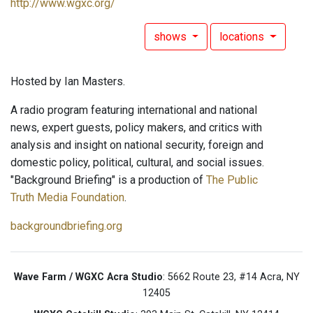
http://www.wgxc.org/
shows
locations
Hosted by Ian Masters.
A radio program featuring international and national
news, expert guests, policy makers, and critics with
analysis and insight on national security, foreign and
domestic policy, political, cultural, and social issues.
"Background Briefing" is a production of
The Public
Truth Media Foundation
.
backgroundbriefing.org
Wave Farm / WGXC Acra Studio
: 5662 Route 23, #14 Acra, NY
12405