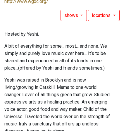
http://www.wgxc.org/
shows
locations
Hosted by Yeshi.
A bit of everything for some... most... and none. We
simply and purely love music over here... It’s to be
shared and experienced in all of its kinds in one
place...(offered by Yeshi and friends sometimes.)
Yeshi was raised in Brooklyn and is now
living/growing in Catskill. Mama to one-world
changer. Lover of all things green that grow. Studied
expressive arts as a healing practice. An emerging
voice actor, good food and way maker. Child of the
Universe. Traveled the world over on the strength of
music, truly a sanctuary that offers up endless