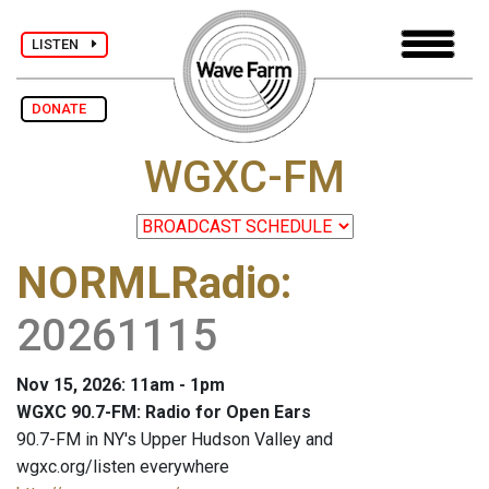
LISTEN
DONATE
WGXC-FM
NORMLRadio
:
20261115
Nov 15, 2026: 11am - 1pm
WGXC 90.7-FM: Radio for Open Ears
90.7-FM in NY's Upper Hudson Valley and
wgxc.org/listen everywhere