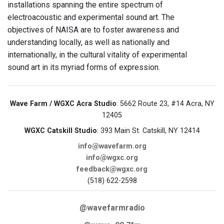
installations spanning the entire spectrum of
electroacoustic and experimental sound art. The
objectives of NAISA are to foster awareness and
understanding locally, as well as nationally and
internationally, in the cultural vitality of experimental
sound art in its myriad forms of expression.
Wave Farm / WGXC Acra Studio
: 5662 Route 23, #14 Acra, NY
12405
WGXC Catskill Studio
: 393 Main St. Catskill, NY 12414
info@wavefarm.org
info@wgxc.org
feedback@wgxc.org
(518) 622-2598
@wavefarmradio