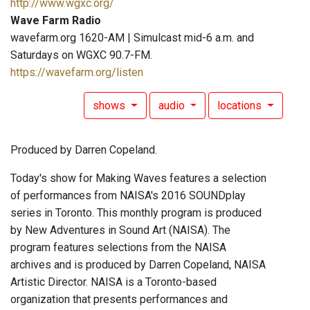
http://www.wgxc.org/
Wave Farm Radio
wavefarm.org 1620-AM | Simulcast mid-6 a.m. and
Saturdays on WGXC 90.7-FM.
https://wavefarm.org/listen
shows
audio
locations
Produced by Darren Copeland.
Today's show for Making Waves features a selection
of performances from NAISA's 2016 SOUNDplay
series in Toronto. This monthly program is produced
by New Adventures in Sound Art (NAISA). The
program features selections from the NAISA
archives and is produced by Darren Copeland, NAISA
Artistic Director. NAISA is a Toronto-based
organization that presents performances and