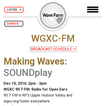
LISTEN
DONATE
WGXC-FM
Making Waves
:
SOUNDplay
Dec 10, 2016: 2pm - 3pm
WGXC 90.7-FM: Radio for Open Ears
90.7-FM in NY's Upper Hudson Valley and
wgxc.org/listen everywhere