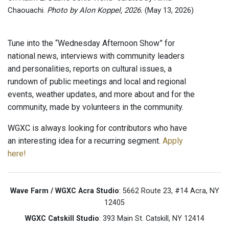
Chaouachi.
Photo by Alon Koppel, 2026.
(May 13, 2026)
Tune into the “Wednesday Afternoon Show” for
national news, interviews with community leaders
and personalities, reports on cultural issues, a
rundown of public meetings and local and regional
events, weather updates, and more about and for the
community, made by volunteers in the community.
WGXC is always looking for contributors who have
an interesting idea for a recurring segment.
Apply
here!
Wave Farm / WGXC Acra Studio
: 5662 Route 23, #14 Acra, NY
12405
WGXC Catskill Studio
: 393 Main St. Catskill, NY 12414