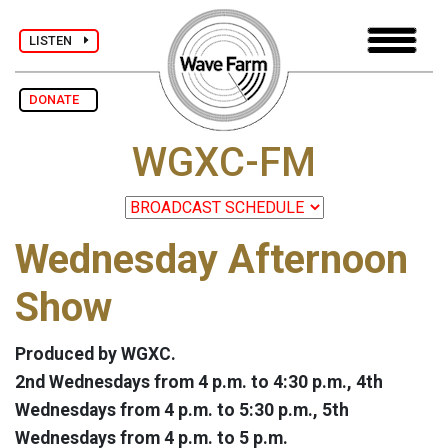
LISTEN
DONATE
WGXC-FM
Wednesday Afternoon
Show
Produced by WGXC.
2nd Wednesdays from 4 p.m. to 4:30 p.m., 4th
Wednesdays from 4 p.m. to 5:30 p.m., 5th
Wednesdays from 4 p.m. to 5 p.m.