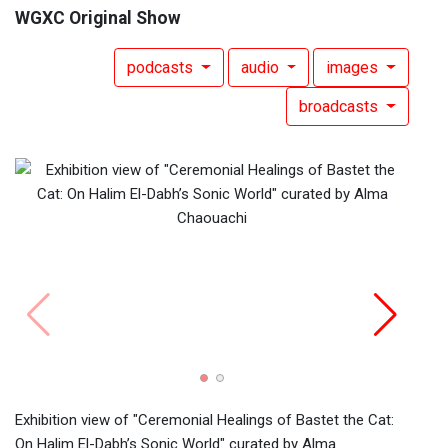
WGXC Original Show
podcasts
audio
images
broadcasts
Poste
Halim
13, 2
Exhibition view of "Ceremonial Healings of Bastet the Cat:
On Halim El-Dabh’s Sonic World" curated by Alma