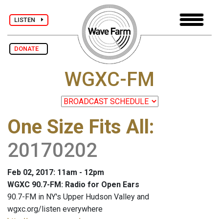
LISTEN
DONATE
WGXC-FM
One Size Fits All
:
20170202
Feb 02, 2017: 11am - 12pm
WGXC 90.7-FM: Radio for Open Ears
90.7-FM in NY's Upper Hudson Valley and
wgxc.org/listen everywhere