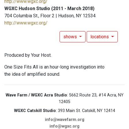
http://www.wgxc.org/
WGXC Hudson Studio (2011 - March 2018)
704 Columbia St., Floor 2 | Hudson, NY 12534
http://www.wgxc.org/
shows
locations
Produced by Your Host.
One Size Fits All is an hour-long investigation into
the idea of amplified sound.
Wave Farm / WGXC Acra Studio
: 5662 Route 23, #14 Acra, NY
12405
WGXC Catskill Studio
: 393 Main St. Catskill, NY 12414
info@wavefarm.org
info@wgxc.org