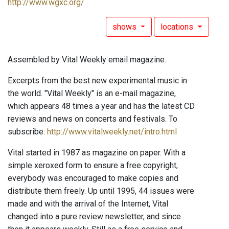
http://www.wgxc.org/
shows
locations
Assembled by Vital Weekly email magazine.
Excerpts from the best new experimental music in
the world. "Vital Weekly" is an e-mail magazine,
which appears 48 times a year and has the latest CD
reviews and news on concerts and festivals. To
subscribe:
http://www.vitalweekly.net/intro.html
Vital started in 1987 as magazine on paper. With a
simple xeroxed form to ensure a free copyright,
everybody was encouraged to make copies and
distribute them freely. Up until 1995, 44 issues were
made and with the arrival of the Internet, Vital
changed into a pure review newsletter, and since