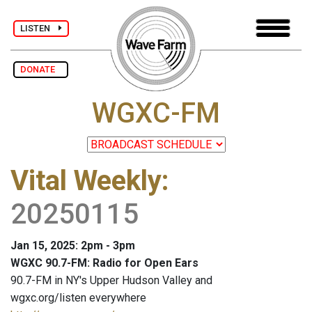
LISTEN
DONATE
WGXC-FM
Vital Weekly
:
20250115
Jan 15, 2025: 2pm - 3pm
WGXC 90.7-FM: Radio for Open Ears
90.7-FM in NY's Upper Hudson Valley and
wgxc.org/listen everywhere