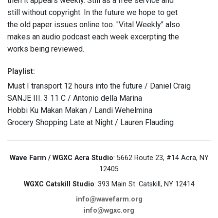
then it appears weekly. Still as a free service and
still without copyright. In the future we hope to get
the old paper issues online too. "Vital Weekly" also
makes an audio podcast each week excerpting the
works being reviewed.
Playlist:
Must I transport 12 hours into the future / Daniel Craig
SANJE III. 3 11 C / Antonio della Marina
Hobbi Ku Makan Makan / Landi Wehelmina
Grocery Shopping Late at Night / Lauren Flauding
Wave Farm / WGXC Acra Studio
: 5662 Route 23, #14 Acra, NY
12405
WGXC Catskill Studio
: 393 Main St. Catskill, NY 12414
info@wavefarm.org
info@wgxc.org