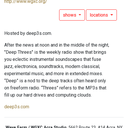
http://www.wgxc.org/
shows
locations
Hosted by deep3s.com.
After the news at noon and in the middle of the night,
"Deep Threes" is the weekly radio show that brings
you eclectic instrumental soundscapes that fuse
jazz, electronica, soundtracks, modern classical,
experimental music, and more in extended mixes.
“Deep” is a nod to the deep tracks often heard only
on freeform radio. “Threes” refers to the MP3s that
fill up our hard drives and computing clouds.
deep3s.com
Wave Farm / WGXC Acra Studio
: 5662 Route 23, #14 Acra, NY