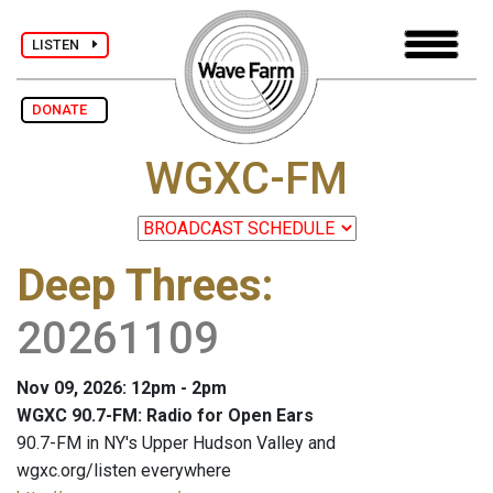
LISTEN
DONATE
WGXC-FM
Deep Threes
:
20261109
Nov 09, 2026: 12pm - 2pm
WGXC 90.7-FM: Radio for Open Ears
90.7-FM in NY's Upper Hudson Valley and
wgxc.org/listen everywhere