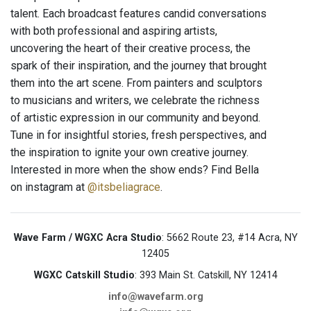
talent. Each broadcast features candid conversations
with both professional and aspiring artists,
uncovering the heart of their creative process, the
spark of their inspiration, and the journey that brought
them into the art scene. From painters and sculptors
to musicians and writers, we celebrate the richness
of artistic expression in our community and beyond.
Tune in for insightful stories, fresh perspectives, and
the inspiration to ignite your own creative journey.
Interested in more when the show ends? Find Bella
on instagram at
@itsbeliagrace
.
Wave Farm / WGXC Acra Studio
: 5662 Route 23, #14 Acra, NY
12405
WGXC Catskill Studio
: 393 Main St. Catskill, NY 12414
info@wavefarm.org