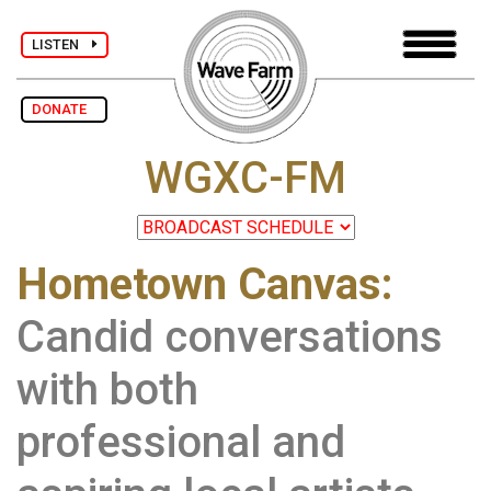
LISTEN
DONATE
WGXC-FM
Hometown Canvas:
Candid conversations
with both
professional and