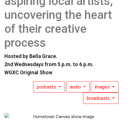
aspiring local artists,
uncovering the heart
of their creative
process
Hosted by Bella Grace.
2nd Wednesdays from 5 p.m. to 6 p.m.
WGXC Original Show
podcasts
audio
images
broadcasts