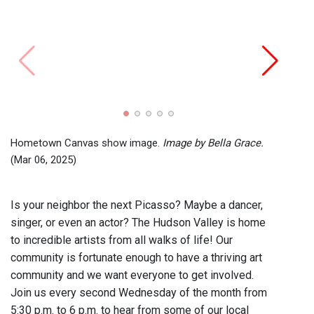
Hometown Canvas show image.
Image by Bella Grace.
(Mar 06, 2025)
Is your neighbor the next Picasso? Maybe a dancer,
singer, or even an actor? The Hudson Valley is home
to incredible artists from all walks of life! Our
community is fortunate enough to have a thriving art
community and we want everyone to get involved.
Join us every second Wednesday of the month from
5:30 p.m. to 6 p.m. to hear from some of our local