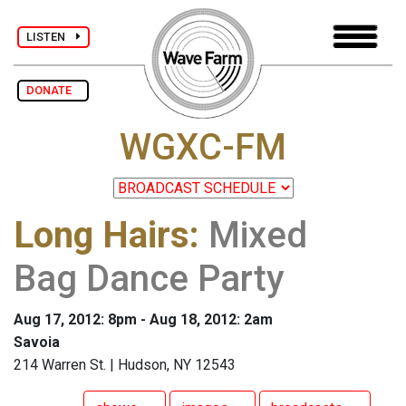
LISTEN
DONATE
WGXC-FM
Long Hairs
:
Mixed
Bag Dance Party
Aug 17, 2012: 8pm - Aug 18, 2012: 2am
Savoia
214 Warren St. | Hudson, NY 12543