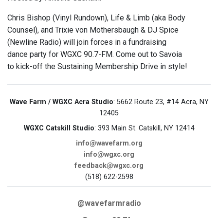
Chris Bishop (Vinyl Rundown), Life & Limb (aka Body
Counsel), and Trixie von Mothersbaugh & DJ Spice
(Newline Radio) will join forces in a fundraising
dance party for WGXC 90.7-FM. Come out to Savoia
to kick-off the Sustaining Membership Drive in style!
Wave Farm / WGXC Acra Studio
: 5662 Route 23, #14 Acra, NY
12405
WGXC Catskill Studio
: 393 Main St. Catskill, NY 12414
info@wavefarm.org
info@wgxc.org
feedback@wgxc.org
(518) 622-2598
@wavefarmradio