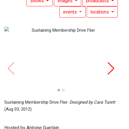
shows
images
broadcasts
events
locations
Mixed
14, 2
Sustaining Membership Drive Flier.
Designed by Cara Turett
(Aug 03, 2012)
Hosted by Antoine Guerlain.