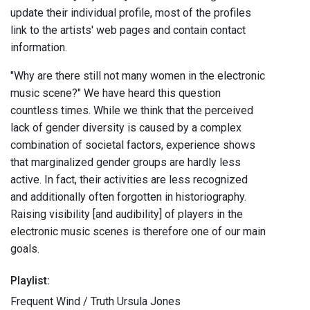
update their individual profile, most of the profiles
link to the artists' web pages and contain contact
information.
"Why are there still not many women in the electronic
music scene?" We have heard this question
countless times. While we think that the perceived
lack of gender diversity is caused by a complex
combination of societal factors, experience shows
that marginalized gender groups are hardly less
active. In fact, their activities are less recognized
and additionally often forgotten in historiography.
Raising visibility [and audibility] of players in the
electronic music scenes is therefore one of our main
goals.
Playlist:
Frequent Wind / Truth Ursula Jones