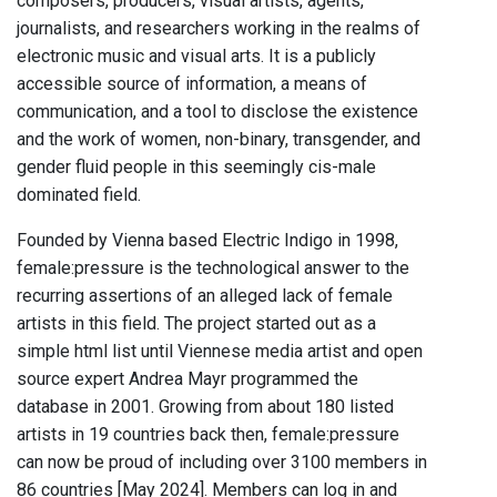
composers, producers, visual artists, agents,
journalists, and researchers working in the realms of
electronic music and visual arts. It is a publicly
accessible source of information, a means of
communication, and a tool to disclose the existence
and the work of women, non-binary, transgender, and
gender fluid people in this seemingly cis-male
dominated field.
Founded by Vienna based Electric Indigo in 1998,
female:pressure is the technological answer to the
recurring assertions of an alleged lack of female
artists in this field. The project started out as a
simple html list until Viennese media artist and open
source expert Andrea Mayr programmed the
database in 2001. Growing from about 180 listed
artists in 19 countries back then, female:pressure
can now be proud of including over 3100 members in
86 countries [May 2024]. Members can log in and