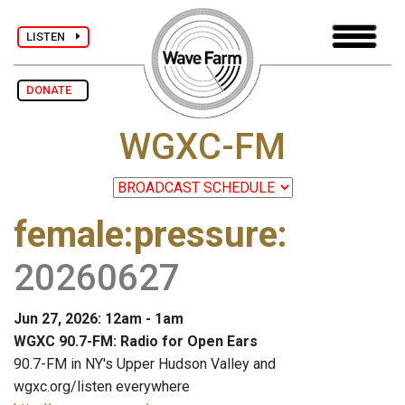
LISTEN
DONATE
WGXC-FM
female:pressure
:
20260627
Jun 27, 2026: 12am - 1am
WGXC 90.7-FM: Radio for Open Ears
90.7-FM in NY's Upper Hudson Valley and
wgxc.org/listen everywhere