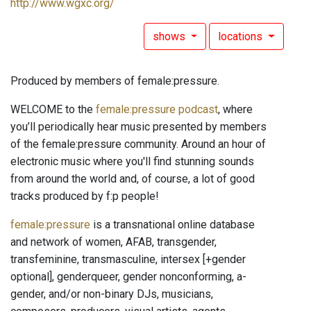
http://www.wgxc.org/
shows
locations
Produced by members of female:pressure.
WELCOME to the
female:pressure podcast
, where
you’ll periodically hear music presented by members
of the female:pressure community. Around an hour of
electronic music where you'll find stunning sounds
from around the world and, of course, a lot of good
tracks produced by f:p people!
female:pressure
is a transnational online database
and network of women, AFAB, transgender,
transfeminine, transmasculine, intersex [+gender
optional], genderqueer, gender nonconforming, a-
gender, and/or non-binary DJs, musicians,