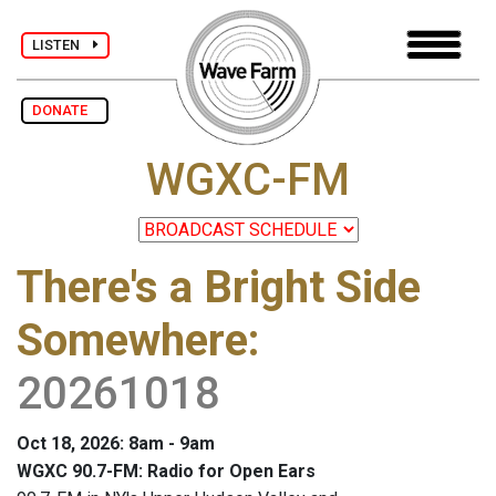
LISTEN
DONATE
WGXC-FM
There's a Bright Side
Somewhere
:
20261018
Oct 18, 2026: 8am - 9am
WGXC 90.7-FM: Radio for Open Ears