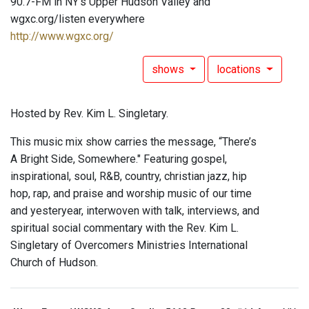
90.7-FM in NY's Upper Hudson Valley and
wgxc.org/listen everywhere
http://www.wgxc.org/
shows
locations
Hosted by Rev. Kim L. Singletary.
This music mix show carries the message, “There’s
A Bright Side, Somewhere." Featuring gospel,
inspirational, soul, R&B, country, christian jazz, hip
hop, rap, and praise and worship music of our time
and yesteryear, interwoven with talk, interviews, and
spiritual social commentary with the Rev. Kim L.
Singletary of Overcomers Ministries International
Church of Hudson.