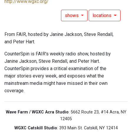
http://www.wgxc.org/
shows
locations
From FAIR, hosted by Janine Jackson, Steve Rendall,
and Peter Hart.
CounterSpin is FAIR's weekly radio show, hosted by
Janine Jackson, Steve Rendall, and Peter Hart.
CounterSpin provides a critical examination of the
major stories every week, and exposes what the
mainstream media might have missed in their own
coverage.
Wave Farm / WGXC Acra Studio
: 5662 Route 23, #14 Acra, NY
12405
WGXC Catskill Studio
: 393 Main St. Catskill, NY 12414