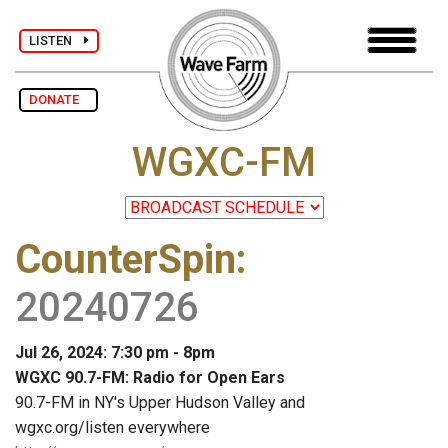
LISTEN
DONATE
WGXC-FM
CounterSpin
:
20240726
Jul 26, 2024: 7:30 pm - 8pm
WGXC 90.7-FM: Radio for Open Ears
90.7-FM in NY's Upper Hudson Valley and
wgxc.org/listen everywhere