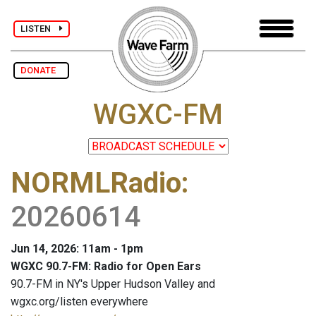
LISTEN
DONATE
WGXC-FM
NORMLRadio
:
20260614
Jun 14, 2026: 11am - 1pm
WGXC 90.7-FM: Radio for Open Ears
90.7-FM in NY's Upper Hudson Valley and
wgxc.org/listen everywhere