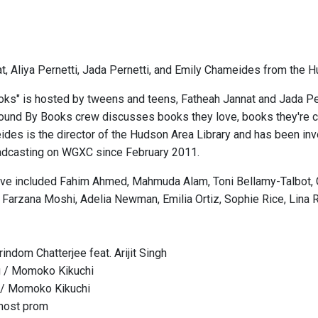
t, Aliya Pernetti, Jada Pernetti, and Emily Chameides from the H
ks" is hosted by tweens and teens, Fatheah Jannat and Jada Pe
Bound By Books crew discusses books they love, books they're cur
ides is the director of the Hudson Area Library and has been 
adcasting on WGXC since February 2011.
ve included Fahim Ahmed, Mahmuda Alam, Toni Bellamy-Talbot, Clai
 Farzana Moshi, Adelia Newman, Emilia Ortiz, Sophie Rice, Lina 
ndom Chatterjee feat. Arijit Singh
g / Momoko Kikuchi
 / Momoko Kikuchi
host prom