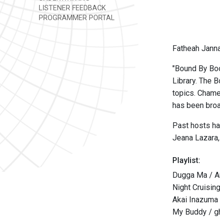
LISTENER FEEDBACK
PROGRAMMER PORTAL
Fatheah Janna
"Bound By Boo
Library. The 
topics. Chame
has been bro
Past hosts ha
Jeana Lazara,
Playlist:
Dugga Ma / Ari
Night Cruisin
Akai Inazuma
My Buddy / g