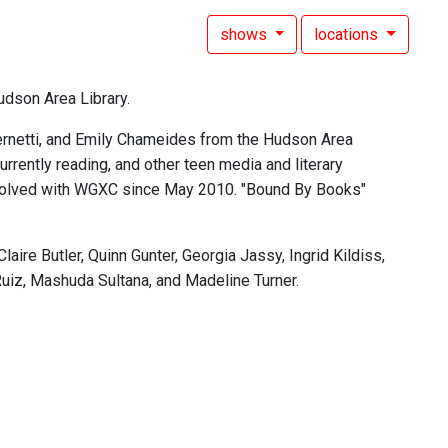
shows
locations
udson Area Library.
rnetti, and Emily Chameides from the Hudson Area
rently reading, and other teen media and literary
involved with WGXC since May 2010. "Bound By Books"
re Butler, Quinn Gunter, Georgia Jassy, Ingrid Kildiss,
Ruiz, Mashuda Sultana, and Madeline Turner.