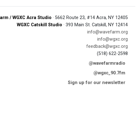
arm / WGXC Acra Studio
· 5662 Route 23, #14 Acra, NY 12405
WGXC Catskill Studio
· 393 Main St. Catskill, NY 12414
info@wavefarm.org
info@wgxc.org
feedback@wgxc.org
(518) 622-2598
@wavefarmradio
@wgxc_90.7fm
Sign up for our newsletter