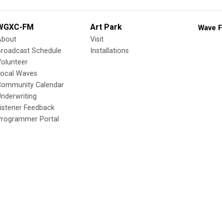
WGXC-FM
Art Park
Wave F
About
Visit
Broadcast Schedule
Installations
olunteer
Local Waves
Community Calendar
nderwriting
istener Feedback
Programmer Portal