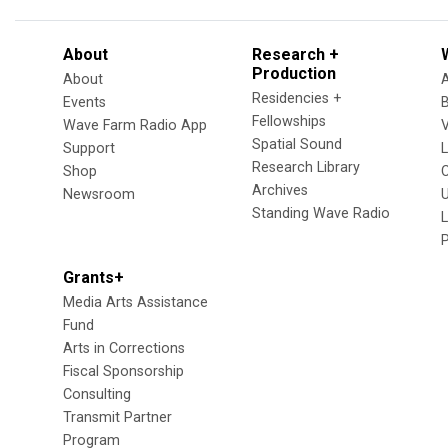
About
Research +
Production
About
Residencies +
Events
Fellowships
Wave Farm Radio App
V
Spatial Sound
Support
Research Library
Shop
Archives
Newsroom
U
Standing Wave Radio
L
Grants+
Media Arts Assistance
Fund
Arts in Corrections
Fiscal Sponsorship
Consulting
Transmit Partner
Program