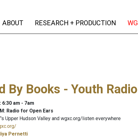
(current)
(curren
ABOUT
RESEARCH + PRODUCTION
WG
 By Books - Youth Radio
: 6:30 am - 7am
M: Radio for Open Ears
's Upper Hudson Valley and wgxc.org/listen everywhere
gxc.org/
liya Pernetti