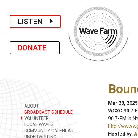
LISTEN
DONATE
Bound
Mar 23, 2025
ABOUT
WGXC 90.7-F
BROADCAST SCHEDULE
+
90.7-FM in NY
VOLUNTEER
LOCAL WAVES
http://www.w
COMMUNITY CALENDAR
Hosted by:
A
UNDERWRITING