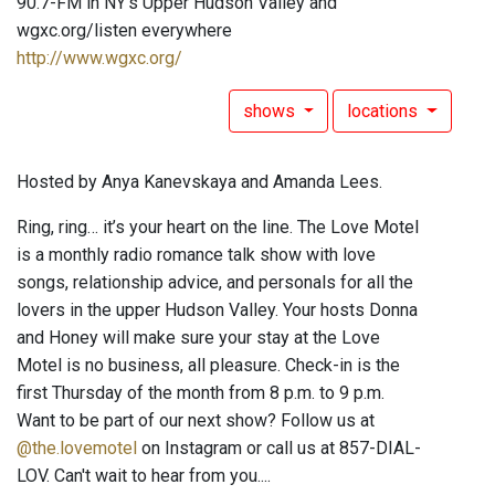
90.7-FM in NY's Upper Hudson Valley and
wgxc.org/listen everywhere
http://www.wgxc.org/
shows
locations
Hosted by Anya Kanevskaya and Amanda Lees.
Ring, ring… it’s your heart on the line. The Love Motel
is a monthly radio romance talk show with love
songs, relationship advice, and personals for all the
lovers in the upper Hudson Valley. Your hosts Donna
and Honey will make sure your stay at the Love
Motel is no business, all pleasure. Check-in is the
first Thursday of the month from 8 p.m. to 9 p.m.
Want to be part of our next show? Follow us at
@the.lovemotel
on Instagram or call us at 857-DIAL-
LOV. Can't wait to hear from you....