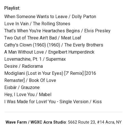
Playlist:
When Someone Wants to Leave / Dolly Parton
Love In Vain / The Rolling Stones
That's When You're Heartaches Begins / Elvis Presley
Two Out of Three Ain't Bad / Meat Loaf
Cathy's Clown (1960) (1960) / The Everly Brothers
A Man Without Love / Engelbert Humperdinck
Lovemachine, Pt. 1 / Supermax
Desire / Radiorama
Modigliani (Lost in Your Eyes) [7' Remix] [2016
Remaster] / Book Of Love
Eisbär / Grauzone
Hey, I Love You / Mabel
I Was Made for Lovin' You - Single Version / Kiss
Wave Farm / WGXC Acra Studio
: 5662 Route 23, #14 Acra, NY