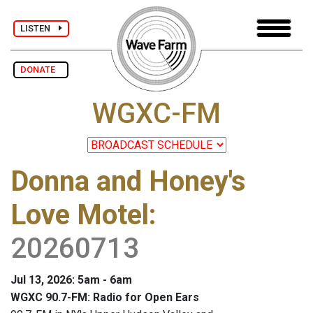
LISTEN
DONATE
WGXC-FM
Donna and Honey's
Love Motel
:
20260713
Jul 13, 2026: 5am - 6am
WGXC 90.7-FM: Radio for Open Ears