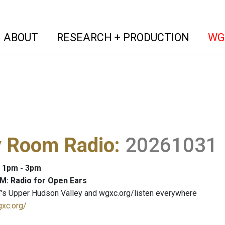
(current)
(curren
ABOUT
RESEARCH + PRODUCTION
WG
y Room Radio
:
20261031
: 1pm - 3pm
M: Radio for Open Ears
's Upper Hudson Valley and wgxc.org/listen everywhere
gxc.org/