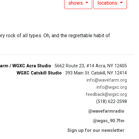
shows
locations
y rock of all types. Oh, and the regrettable habit of
arm / WGXC Acra Studio
· 5662 Route 23, #14 Acra, NY 12405
WGXC Catskill Studio
· 393 Main St. Catskill, NY 12414
info@wavefarm.org
info@wgxc.org
feedback@wgxc.org
(518) 622-2598
@wavefarmradio
@wgxc_90.7fm
Sign up for our newsletter