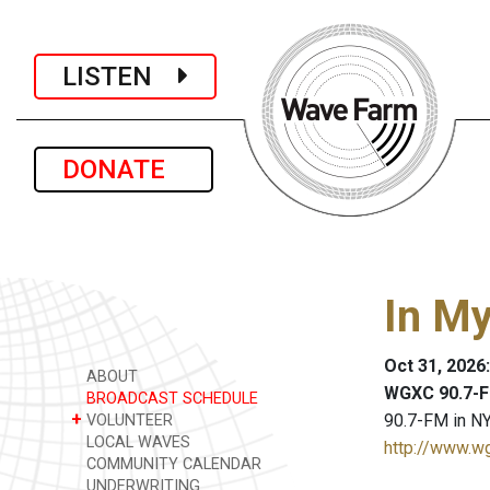
LISTEN
DONATE
In M
Oct 31, 2026
ABOUT
WGXC 90.7-F
BROADCAST SCHEDULE
+
90.7-FM in NY
VOLUNTEER
LOCAL WAVES
http://www.w
COMMUNITY CALENDAR
UNDERWRITING