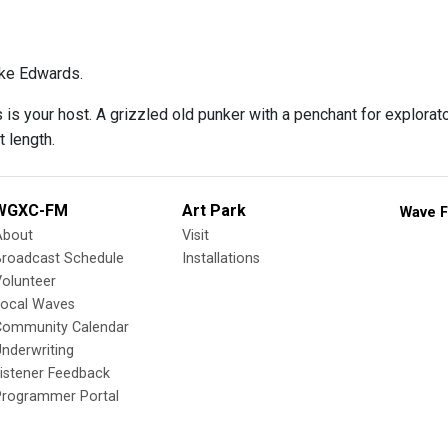
ke Edwards.
s your host. A grizzled old punker with a penchant for explorator
t length.
WGXC-FM
Art Park
Wave F
About
Visit
Broadcast Schedule
Installations
olunteer
Local Waves
Community Calendar
nderwriting
istener Feedback
Programmer Portal