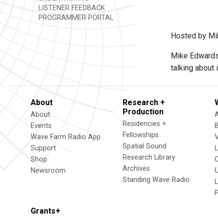
LISTENER FEEDBACK
PROGRAMMER PORTAL
Hosted by Mi
Mike Edwards i
talking about i
About
Research +
Production
About
Residencies +
Events
Fellowships
Wave Farm Radio App
V
Spatial Sound
Support
Research Library
Shop
Archives
Newsroom
U
Standing Wave Radio
L
Grants+