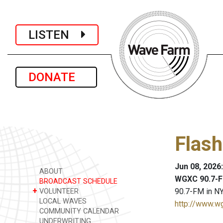
LISTEN
DONATE
Flash
Jun 08, 2026
ABOUT
WGXC 90.7-F
BROADCAST SCHEDULE
+
90.7-FM in NY
VOLUNTEER
LOCAL WAVES
http://www.w
COMMUNITY CALENDAR
UNDERWRITING