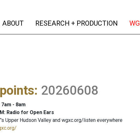
(current)
(curren
ABOUT
RESEARCH + PRODUCTION
WG
points
:
20260608
: 7am - 8am
M: Radio for Open Ears
's Upper Hudson Valley and wgxc.org/listen everywhere
gxc.org/