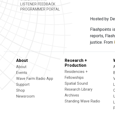
LISTENER FEEDBACK
PROGRAMMER PORTAL
Hosted by Den
Flashpoints i
reports, Flas
justice. From
About
Research +
Production
About
Residencies +
Events
Fellowships
Wave Farm Radio App
V
Spatial Sound
Support
Research Library
Shop
Archives
Newsroom
U
Standing Wave Radio
L