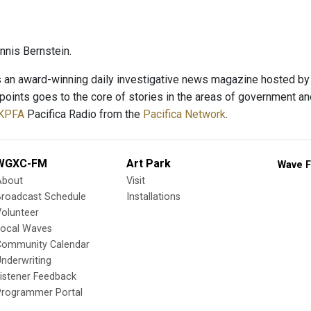
nis Bernstein.
s an award-winning daily investigative news magazine hosted by v
hpoints goes to the core of stories in the areas of government an
KPFA
Pacifica Radio from the
Pacifica Network
.
WGXC-FM
Art Park
Wave F
About
Visit
Broadcast Schedule
Installations
olunteer
Local Waves
Community Calendar
nderwriting
istener Feedback
Programmer Portal