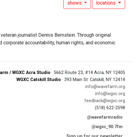
shows
locations
eteran journalist Dennis Bernstein. Through original
d corporate accountability, human rights, and economic
arm / WGXC Acra Studio
· 5662 Route 23, #14 Acra, NY 12405
WGXC Catskill Studio
· 393 Main St. Catskill, NY 12414
info@wavefarm.org
info@wgxc.org
feedback@wgxc.org
(518) 622-2598
@wavefarmradio
@wgxc_90.7fm
Sign up for our newsletter