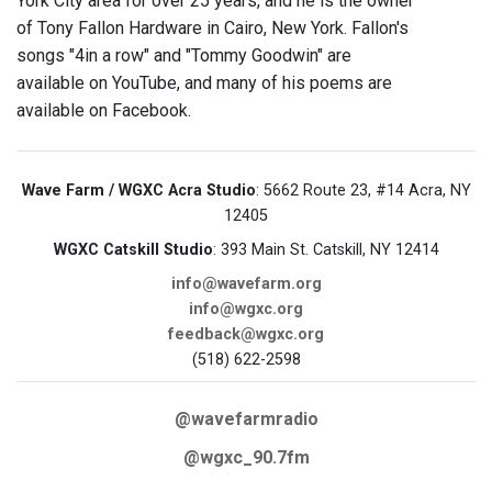
York City area for over 25 years, and he is the owner
of Tony Fallon Hardware in Cairo, New York. Fallon's
songs "4in a row" and "Tommy Goodwin" are
available on YouTube, and many of his poems are
available on Facebook.
Wave Farm / WGXC Acra Studio
: 5662 Route 23, #14 Acra, NY
12405
WGXC Catskill Studio
: 393 Main St. Catskill, NY 12414
info@wavefarm.org
info@wgxc.org
feedback@wgxc.org
(518) 622-2598
@wavefarmradio
@wgxc_90.7fm