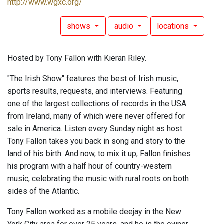
http://www.wgxc.org/
shows
audio
locations
Hosted by Tony Fallon with Kieran Riley.
"The Irish Show" features the best of Irish music,
sports results, requests, and interviews. Featuring
one of the largest collections of records in the USA
from Ireland, many of which were never offered for
sale in America. Listen every Sunday night as host
Tony Fallon takes you back in song and story to the
land of his birth. And now, to mix it up, Fallon finishes
his program with a half hour of country-western
music, celebrating the music with rural roots on both
sides of the Atlantic.
Tony Fallon worked as a mobile deejay in the New