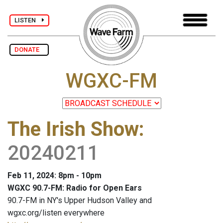
LISTEN
DONATE
WGXC-FM
The Irish Show
:
20240211
Feb 11, 2024: 8pm - 10pm
WGXC 90.7-FM: Radio for Open Ears
90.7-FM in NY's Upper Hudson Valley and
wgxc.org/listen everywhere