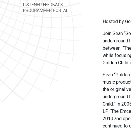
LISTENER FEEDBACK
PROGRAMMER PORTAL
Hosted by Gol
Join Sean “Go
underground h
between. "The
while focusin
Golden Child i
Sean “Golden C
music product
the original 
underground h
Child.” In 20
LP, “The Emce
2010 and open
continued to 