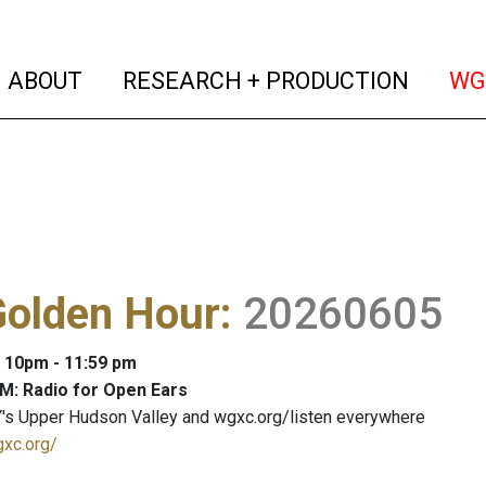
(current)
(curren
ABOUT
RESEARCH + PRODUCTION
WG
Golden Hour
:
20260605
: 10pm - 11:59 pm
M: Radio for Open Ears
's Upper Hudson Valley and wgxc.org/listen everywhere
gxc.org/