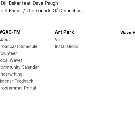
 Bill Baker feat. Dave Paugh
 It Easier / The Friends Of Distinction
WGXC-FM
Art Park
Wave F
About
Visit
Broadcast Schedule
Installations
olunteer
Local Waves
Community Calendar
nderwriting
istener Feedback
Programmer Portal