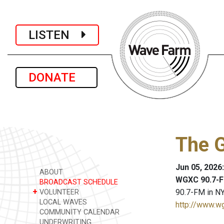
LISTEN
DONATE
The 
Jun 05, 2026
ABOUT
WGXC 90.7-F
BROADCAST SCHEDULE
+
90.7-FM in NY
VOLUNTEER
LOCAL WAVES
http://www.w
COMMUNITY CALENDAR
UNDERWRITING