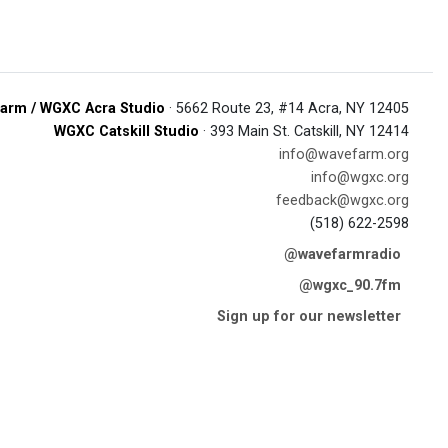
arm / WGXC Acra Studio
· 5662 Route 23, #14 Acra, NY 12405
WGXC Catskill Studio
· 393 Main St. Catskill, NY 12414
info@wavefarm.org
info@wgxc.org
feedback@wgxc.org
(518) 622-2598
@wavefarmradio
@wgxc_90.7fm
Sign up for our newsletter