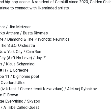
nd hip-hop scene. A resident of Catskill since 2023, Golden Child
tinue to connect with likeminded artists.
oor / Jim Metzner
cks Anthem / Busta Rhymes
ne / Diamond & The Psychotic Neurotics
The S.S.O. Orchestra
ew York City / Cam'Ron
ity (Ain't No Love) / Jay-Z
s / Klaus Schønning
 #1) / L Corleone
pe 11 / big homie poet
 Overlord Ultra
 (iz k feat. f Cherez ternii k zvezdam) / Aleksej Rybnikov
im E. Brown
ge Everything / Skyzoo
/ A Tribe Called Quest