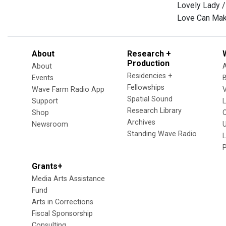
Lovely Lady /
Love Can Make
About
Research +
Production
About
Residencies +
Events
Fellowships
Wave Farm Radio App
V
Spatial Sound
Support
Research Library
Shop
Archives
Newsroom
U
Standing Wave Radio
L
Grants+
Media Arts Assistance
Fund
Arts in Corrections
Fiscal Sponsorship
Consulting