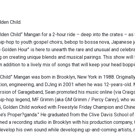
den Child.
lden Child” Mangan for a 2-hour ride – deep into the crates – as
ip-hop to youth gospel choirs, bebop to bossa nova, Japanese ja
 Golden Hour" is here to unearth the rare and unusual and celeb
g on creating unique blends and musical pairings. This show will
n addition to a lively mix of songs that will keep your head bopp
hild” Mangan was born in Brooklyn, New York in 1988. Originally 
ion, engineering, and DJing in 2001 when he was 12-years-old. 
version of Garageband, Sean promoted his music online (via Craigs
ip-hop legend, MF Grimm (aka GM Grimm / Percy Carey), who wa
05, Golden Child worked with Freestyle Friday Champion and Chi
e’s Proper?ganda.” He graduated from the Clive Davis School of 
ed a recording studio in Brooklyn with his production company, G
develop his own sound while developing up-and-coming artists