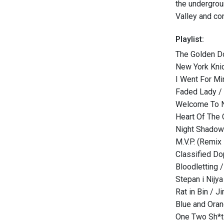
the undergrou
Valley and con
Playlist:
The Golden D
New York Kni
I Went For Mi
Faded Lady / 
Welcome To N
Heart Of The C
Night Shadow
M.V.P. (Remix
Classified Do
Bloodletting /
Stepan i Nijya
Rat in Bin / J
Blue and Oran
One Two Sh*t 