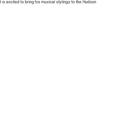
 is excited to bring his musical stylings to the Hudson