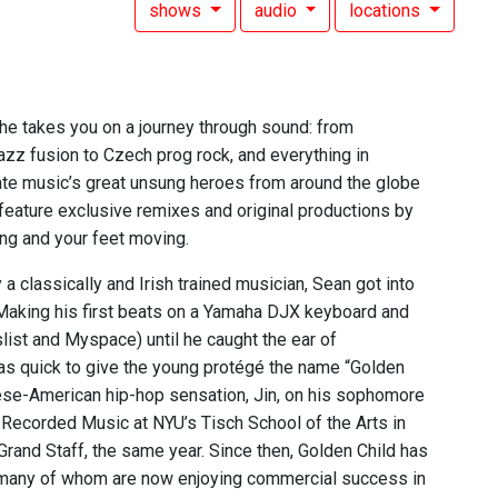
shows
audio
locations
 he takes you on a journey through sound: from
zz fusion to Czech prog rock, and everything in
rate music’s great unsung heroes from around the globe
 feature exclusive remixes and original productions by
ing and your feet moving.
a classically and Irish trained musician, Sean got into
Making his first beats on a Yamaha DJX keyboard and
list and Myspace) until he caught the ear of
s quick to give the young protégé the name “Golden
nese-American hip-hop sensation, Jin, on his sophomore
Recorded Music at NYU’s Tisch School of the Arts in
rand Staff, the same year. Since then, Golden Child has
, many of whom are now enjoying commercial success in