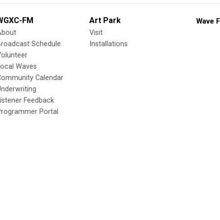
WGXC-FM
Art Park
Wave F
About
Visit
Broadcast Schedule
Installations
olunteer
Local Waves
Community Calendar
nderwriting
istener Feedback
Programmer Portal