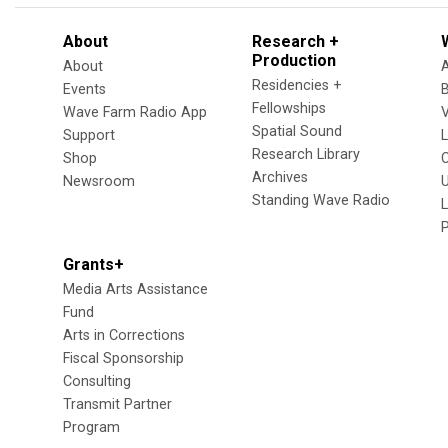
About
Research +
Production
About
Residencies +
Events
Fellowships
Wave Farm Radio App
V
Spatial Sound
Support
Research Library
Shop
Archives
Newsroom
U
Standing Wave Radio
L
Grants+
Media Arts Assistance
Fund
Arts in Corrections
Fiscal Sponsorship
Consulting
Transmit Partner
Program