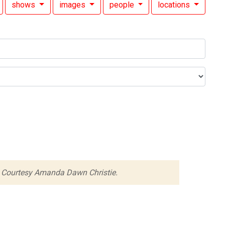
shows
images
people
locations
 Courtesy Amanda Dawn Christie.