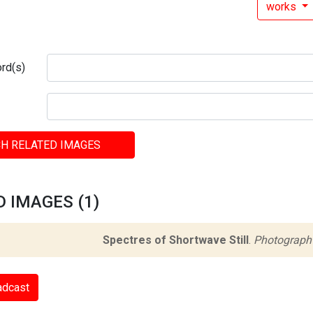
works
rd(s)
H RELATED IMAGES
 IMAGES (1)
Spectres of Shortwave Still
.
Photograph
adcast