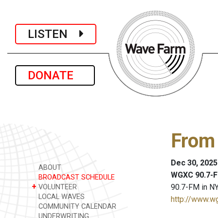
LISTEN
DONATE
From
Dec 30, 2025
ABOUT
WGXC 90.7-F
BROADCAST SCHEDULE
+
90.7-FM in NY
VOLUNTEER
LOCAL WAVES
http://www.w
COMMUNITY CALENDAR
UNDERWRITING