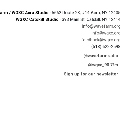
arm / WGXC Acra Studio
· 5662 Route 23, #14 Acra, NY 12405
WGXC Catskill Studio
· 393 Main St. Catskill, NY 12414
info@wavefarm.org
info@wgxc.org
feedback@wgxc.org
(518) 622-2598
@wavefarmradio
@wgxc_90.7fm
Sign up for our newsletter