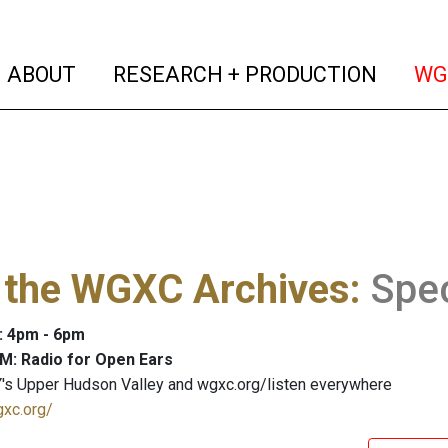
(current)
(curren
ABOUT
RESEARCH + PRODUCTION
WG
 the WGXC Archives
:
Spe
: 4pm - 6pm
M: Radio for Open Ears
's Upper Hudson Valley and wgxc.org/listen everywhere
gxc.org/