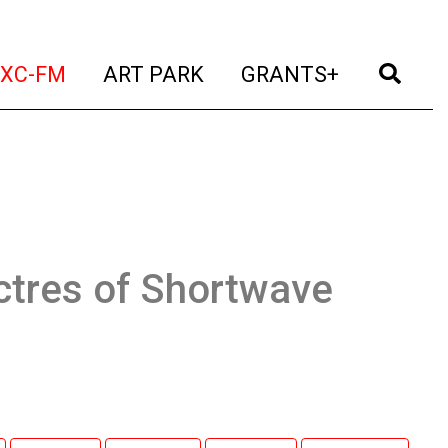
t)
(current)
(current)
(current)
(cur
XC-FM
ART PARK
GRANTS+
ctres of Shortwave