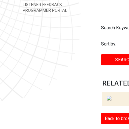
LISTENER FEEDBACK
PROGRAMMER PORTAL
Search Keywo
Sort by:
SEARC
RELATED
Back to bro