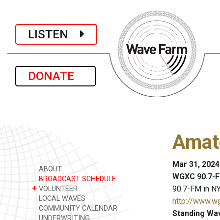
LISTEN
DONATE
Amat
Mar 31, 2024
ABOUT
WGXC 90.7-F
BROADCAST SCHEDULE
+
90.7-FM in NY
VOLUNTEER
LOCAL WAVES
http://www.w
COMMUNITY CALENDAR
Standing Wa
UNDERWRITING