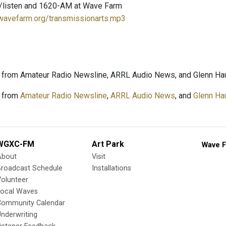
/listen and 1620-AM at Wave Farm
.wavefarm.org/transmissionarts.mp3
 from Amateur Radio Newsline, ARRL Audio News, and Glenn Hau
 from
Amateur Radio Newsline
,
ARRL Audio News
, and
Glenn Ha
WGXC-FM
Art Park
Wave F
About
Visit
Broadcast Schedule
Installations
olunteer
Local Waves
Community Calendar
nderwriting