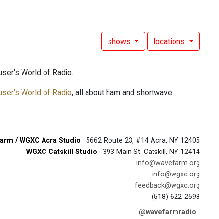
shows
locations
ser's World of Radio.
user's World of Radio
, all about ham and shortwave
arm / WGXC Acra Studio
· 5662 Route 23, #14 Acra, NY 12405
WGXC Catskill Studio
· 393 Main St. Catskill, NY 12414
info@wavefarm.org
info@wgxc.org
feedback@wgxc.org
(518) 622-2598
@wavefarmradio