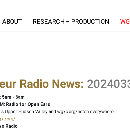
(current)
(curren
ABOUT
RESEARCH + PRODUCTION
WG
eur Radio News
:
202403
: 5am - 6am
M: Radio for Open Ears
's Upper Hudson Valley and wgxc.org/listen everywhere
gxc.org/
ve Radio