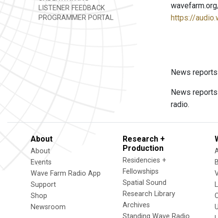
wavefarm.org
LISTENER FEEDBACK
https://audio
PROGRAMMER PORTAL
News reports
News reports
radio.
About
Research +
Production
About
Residencies +
Events
Fellowships
Wave Farm Radio App
V
Spatial Sound
Support
Research Library
Shop
Archives
Newsroom
U
Standing Wave Radio