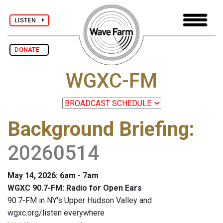
LISTEN
DONATE
WGXC-FM
Background Briefing
:
20260514
May 14, 2026: 6am - 7am
WGXC 90.7-FM: Radio for Open Ears
90.7-FM in NY's Upper Hudson Valley and
wgxc.org/listen everywhere