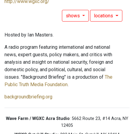
http://www.wgxc.org/
shows
locations
Hosted by Ian Masters.
A radio program featuring international and national
news, expert guests, policy makers, and critics with
analysis and insight on national security, foreign and
domestic policy, and political, cultural, and social
issues. "Background Briefing" is a production of
The
Public Truth Media Foundation
.
backgroundbriefing.org
Wave Farm / WGXC Acra Studio
: 5662 Route 23, #14 Acra, NY
12405