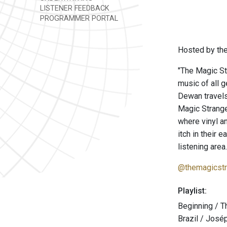
LISTENER FEEDBACK
PROGRAMMER PORTAL
Hosted by the
"The Magic St
music of all 
Dewan travels
Magic Strang
where vinyl a
itch in their 
listening area.
@themagicstr
Playlist:
Beginning / T
Brazil / José