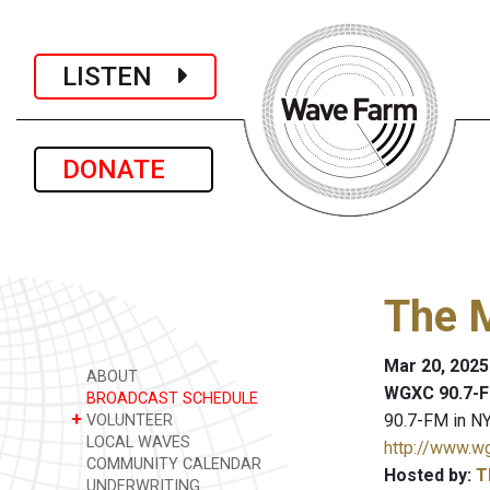
LISTEN
DONATE
The 
Mar 20, 2025
ABOUT
WGXC 90.7-F
BROADCAST SCHEDULE
+
90.7-FM in NY
VOLUNTEER
LOCAL WAVES
http://www.w
COMMUNITY CALENDAR
Hosted by:
T
UNDERWRITING