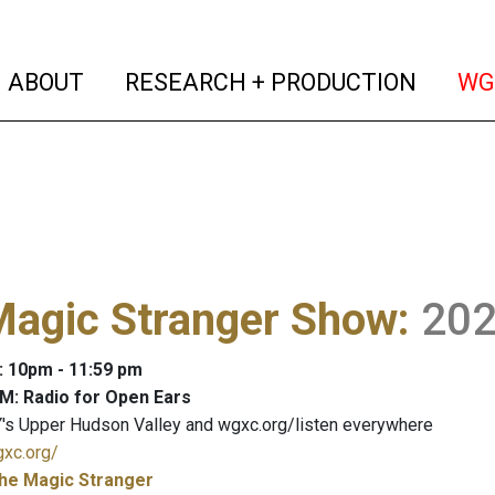
(current)
(curren
ABOUT
RESEARCH + PRODUCTION
WG
Magic Stranger Show
:
20
: 10pm - 11:59 pm
M: Radio for Open Ears
's Upper Hudson Valley and wgxc.org/listen everywhere
gxc.org/
he Magic Stranger