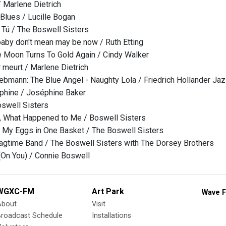
/ Marlene Dietrich
Blues / Lucille Bogan
s Tú / The Boswell Sisters
aby don't mean may be now / Ruth Etting
 Moon Turns To Gold Again / Cindy Walker
 meurt / Marlene Dietrich
iebmann: The Blue Angel - Naughty Lola / Friedrich Hollander Ja
phine / Joséphine Baker
oswell Sisters
m, What Happened to Me / Boswell Sisters
ll My Eggs in One Basket / The Boswell Sisters
agtime Band / The Boswell Sisters with The Dorsey Brothers
 (On You) / Connie Boswell
WGXC-FM
Art Park
Wave F
About
Visit
Broadcast Schedule
Installations