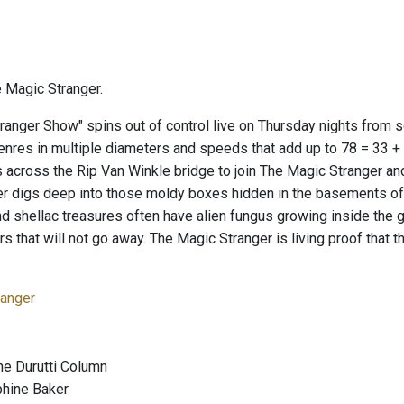
 Magic Stranger.
ranger Show" spins out of control live on Thursday nights from
genres in multiple diameters and speeds that add up to 78 = 33 +
 across the Rip Van Winkle bridge to join The Magic Stranger an
er digs deep into those moldy boxes hidden in the basements 
nd shellac treasures often have alien fungus growing inside the
ears that will not go away. The Magic Stranger is living proof tha
anger
he Durutti Column
phine Baker