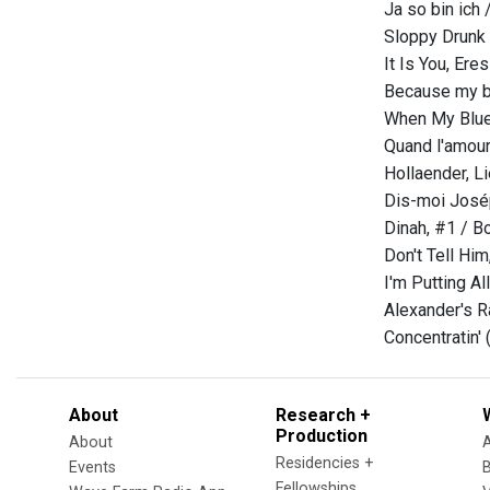
Ja so bin ich 
Sloppy Drunk 
It Is You, Ere
Because my b
When My Blue
Quand l'amour
Hollaender, L
Dis-moi José
Dinah, #1 / B
Don't Tell Hi
I'm Putting A
Alexander's R
Concentratin'
About
Research +
Production
About
Residencies +
Events
Fellowships