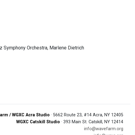
zz Symphony Orchestra, Marlene Dietrich
arm / WGXC Acra Studio
· 5662 Route 23, #14 Acra, NY 12405
WGXC Catskill Studio
· 393 Main St. Catskill, NY 12414
info@wavefarm.org