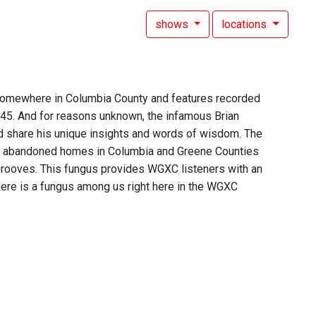
shows
locations
 somewhere in Columbia County and features recorded
 45. And for reasons unknown, the infamous Brian
d share his unique insights and words of wisdom. The
of abandoned homes in Columbia and Greene Counties
 grooves. This fungus provides WGXC listeners with an
t there is a fungus among us right here in the WGXC