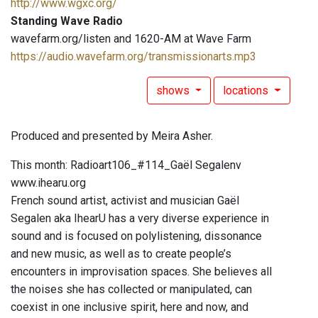
http://www.wgxc.org/
Standing Wave Radio
wavefarm.org/listen and 1620-AM at Wave Farm
https://audio.wavefarm.org/transmissionarts.mp3
shows
locations
Produced and presented by Meira Asher.
This month: Radioart106_#114_Gaël Segalenv
www.ihearu.org
French sound artist, activist and musician Gaël
Segalen aka IhearU has a very diverse experience in
sound and is focused on polylistening, dissonance
and new music, as well as to create people’s
encounters in improvisation spaces. She believes all
the noises she has collected or manipulated, can
coexist in one inclusive spirit, here and now, and