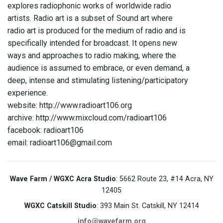
explores radiophonic works of worldwide radio
artists. Radio art is a subset of Sound art where
radio art is produced for the medium of radio and is
specifically intended for broadcast. It opens new
ways and approaches to radio making, where the
audience is assumed to embrace, or even demand, a
deep, intense and stimulating listening/participatory
experience.
website: http://www.radioart106.org
archive: http://www.mixcloud.com/radioart106
facebook: radioart106
email: radioart106@gmail.com
Wave Farm / WGXC Acra Studio
: 5662 Route 23, #14 Acra, NY
12405
WGXC Catskill Studio
: 393 Main St. Catskill, NY 12414
info@wavefarm.org