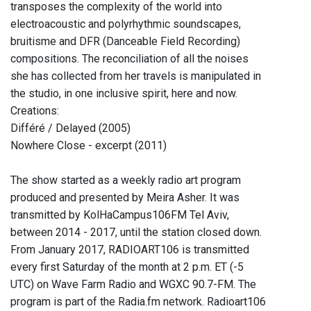
transposes the complexity of the world into
electroacoustic and polyrhythmic soundscapes,
bruitisme and DFR (Danceable Field Recording)
compositions. The reconciliation of all the noises
she has collected from her travels is manipulated in
the studio, in one inclusive spirit, here and now.
Creations:
Différé / Delayed (2005)
Nowhere Close - excerpt (2011)
The show started as a weekly radio art program
produced and presented by Meira Asher. It was
transmitted by KolHaCampus106FM Tel Aviv,
between 2014 - 2017, until the station closed down.
From January 2017, RADIOART106 is transmitted
every first Saturday of the month at 2 p.m. ET (-5
UTC) on Wave Farm Radio and WGXC 90.7-FM. The
program is part of the Radia.fm network. Radioart106