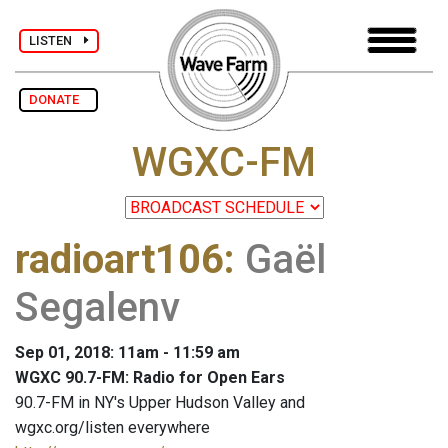
LISTEN
DONATE
WGXC-FM
radioart106
:
Gaël
Segalenv
Sep 01, 2018: 11am - 11:59 am
WGXC 90.7-FM: Radio for Open Ears
90.7-FM in NY's Upper Hudson Valley and
wgxc.org/listen everywhere