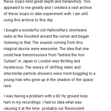
these loops held great depth and melancholy. This
appealed to me greatly and I created a vast archive
of these loops to later experiment with. I am still
using this archive to this day.
I bought a wonderful old Hallicrafters shortwave
radio at the Goodwill around the corner and began
listening to that. The sounds coming from this
magical device were awesome. The idea that one
could hear transmissions from “behind the Iron
Curtain” or Japan or London was thrilling and
mysterious. The waves of shifting static and
interstellar particle showers were mind-boggling to a
young man who grew up in the shadow of the space
race.
I was having a problem with a 60 Hz ground loop
hum in my recordings. I had no idea what was
causing it at the time…probably our fluorescent