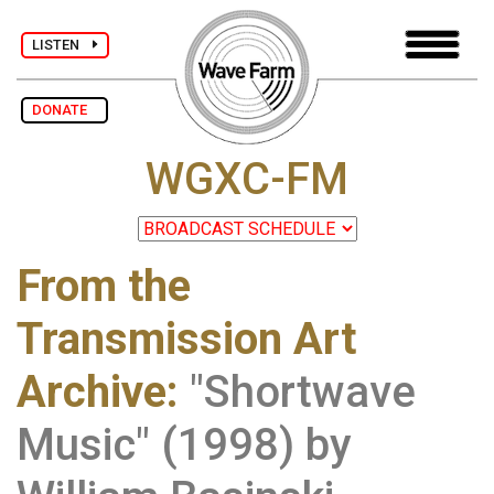
LISTEN
DONATE
WGXC-FM
From the
Transmission Art
Archive
:
"Shortwave
Music" (1998) by