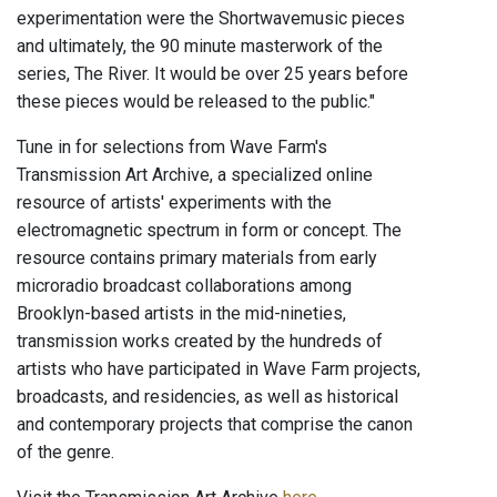
experimentation were the Shortwavemusic pieces
and ultimately, the 90 minute masterwork of the
series, The River. It would be over 25 years before
these pieces would be released to the public."
Tune in for selections from Wave Farm's
Transmission Art Archive, a specialized online
resource of artists' experiments with the
electromagnetic spectrum in form or concept. The
resource contains primary materials from early
microradio broadcast collaborations among
Brooklyn-based artists in the mid-nineties,
transmission works created by the hundreds of
artists who have participated in Wave Farm projects,
broadcasts, and residencies, as well as historical
and contemporary projects that comprise the canon
of the genre.