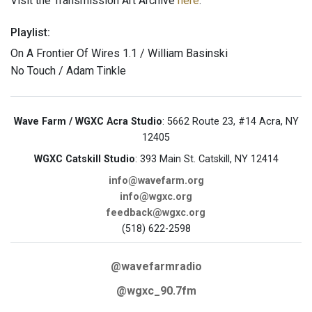
Visit the Transmission Art Archive
here
.
Playlist:
On A Frontier Of Wires 1.1 / William Basinski
No Touch / Adam Tinkle
Wave Farm / WGXC Acra Studio
: 5662 Route 23, #14 Acra, NY
12405
WGXC Catskill Studio
: 393 Main St. Catskill, NY 12414
info@wavefarm.org
info@wgxc.org
feedback@wgxc.org
(518) 622-2598
@wavefarmradio
@wgxc_90.7fm