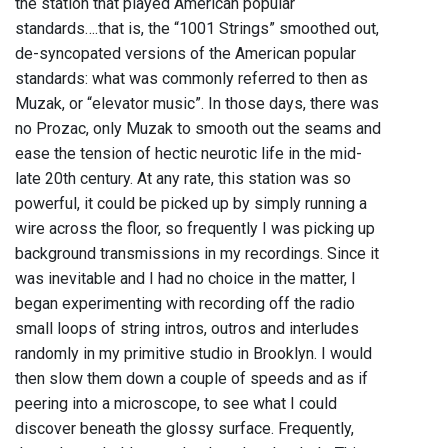
the station that played American popular
standards….that is, the “1001 Strings” smoothed out,
de-syncopated versions of the American popular
standards: what was commonly referred to then as
Muzak, or “elevator music”. In those days, there was
no Prozac, only Muzak to smooth out the seams and
ease the tension of hectic neurotic life in the mid-
late 20th century. At any rate, this station was so
powerful, it could be picked up by simply running a
wire across the floor, so frequently I was picking up
background transmissions in my recordings. Since it
was inevitable and I had no choice in the matter, I
began experimenting with recording off the radio
small loops of string intros, outros and interludes
randomly in my primitive studio in Brooklyn. I would
then slow them down a couple of speeds and as if
peering into a microscope, to see what I could
discover beneath the glossy surface. Frequently,