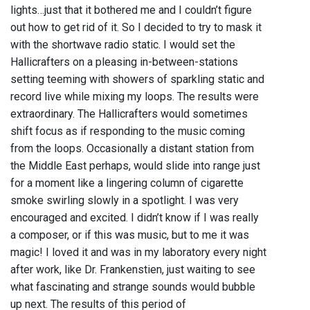
lights…just that it bothered me and I couldn’t figure
out how to get rid of it. So I decided to try to mask it
with the shortwave radio static. I would set the
Hallicrafters on a pleasing in-between-stations
setting teeming with showers of sparkling static and
record live while mixing my loops. The results were
extraordinary. The Hallicrafters would sometimes
shift focus as if responding to the music coming
from the loops. Occasionally a distant station from
the Middle East perhaps, would slide into range just
for a moment like a lingering column of cigarette
smoke swirling slowly in a spotlight. I was very
encouraged and excited. I didn’t know if I was really
a composer, or if this was music, but to me it was
magic! I loved it and was in my laboratory every night
after work, like Dr. Frankenstien, just waiting to see
what fascinating and strange sounds would bubble
up next. The results of this period of