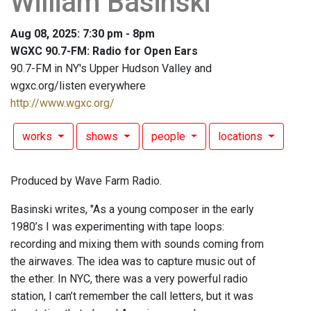
William Basinski
Aug 08, 2025: 7:30 pm - 8pm
WGXC 90.7-FM: Radio for Open Ears
90.7-FM in NY's Upper Hudson Valley and
wgxc.org/listen everywhere
http://www.wgxc.org/
works
shows
people
locations
Produced by Wave Farm Radio.
Basinski writes, "As a young composer in the early
1980’s I was experimenting with tape loops:
recording and mixing them with sounds coming from
the airwaves. The idea was to capture music out of
the ether. In NYC, there was a very powerful radio
station, I can’t remember the call letters, but it was