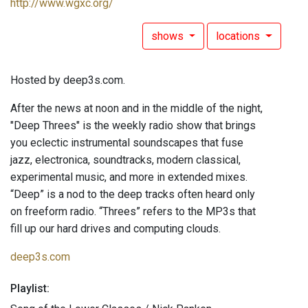
http://www.wgxc.org/
shows
locations
Hosted by deep3s.com.
After the news at noon and in the middle of the night,
"Deep Threes" is the weekly radio show that brings
you eclectic instrumental soundscapes that fuse
jazz, electronica, soundtracks, modern classical,
experimental music, and more in extended mixes.
“Deep” is a nod to the deep tracks often heard only
on freeform radio. “Threes” refers to the MP3s that
fill up our hard drives and computing clouds.
deep3s.com
Playlist: