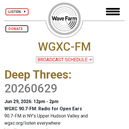
LISTEN
DONATE
WGXC-FM
Deep Threes
:
20260629
Jun 29, 2026: 12pm - 2pm
WGXC 90.7-FM: Radio for Open Ears
90.7-FM in NY's Upper Hudson Valley and
wgxc.org/listen everywhere