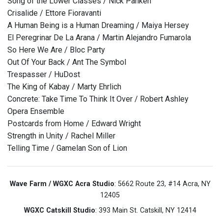
Song of the Lower Classes / Nick Panken
Crisalide / Ettore Fioravanti
A Human Being is a Human Dreaming / Maiya Hersey
El Peregrinar De La Arana / Martin Alejandro Fumarola
So Here We Are / Bloc Party
Out Of Your Back / Ant The Symbol
Trespasser / HuDost
The King of Kabay / Marty Ehrlich
Concrete: Take Time To Think It Over / Robert Ashley
Opera Ensemble
Postcards from Home / Edward Wright
Strength in Unity / Rachel Miller
Telling Time / Gamelan Son of Lion
Wave Farm / WGXC Acra Studio
: 5662 Route 23, #14 Acra, NY
12405
WGXC Catskill Studio
: 393 Main St. Catskill, NY 12414