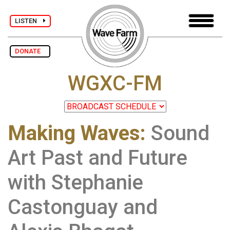
LISTEN
DONATE
WGXC-FM
Making Waves
:
Sound
Art Past and Future
with Stephanie
Castonguay and