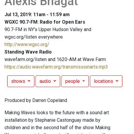
Alexis Bhagat
Jul 13, 2019: 11am - 11:59 am
WGXC 90.7-FM: Radio for Open Ears
90.7-FM in NY's Upper Hudson Valley and
wgxc.org/listen everywhere
http://www.wgxc.org/
Standing Wave Radio
wavefarm.org/listen and 1620-AM at Wave Farm
https://audio.wavefarm.org/transmissionarts.mp3
shows
audio
people
locations
Produced by Darren Copeland.
Making Waves looks to the future with a sound art
installation by Stephanie Castonguay made by
children and in the second half of the show Making