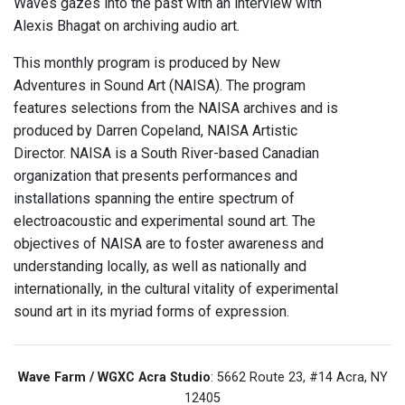
Waves gazes into the past with an interview with
Alexis Bhagat on archiving audio art.
This monthly program is produced by New
Adventures in Sound Art (NAISA). The program
features selections from the NAISA archives and is
produced by Darren Copeland, NAISA Artistic
Director. NAISA is a South River-based Canadian
organization that presents performances and
installations spanning the entire spectrum of
electroacoustic and experimental sound art. The
objectives of NAISA are to foster awareness and
understanding locally, as well as nationally and
internationally, in the cultural vitality of experimental
sound art in its myriad forms of expression.
Wave Farm / WGXC Acra Studio
: 5662 Route 23, #14 Acra, NY
12405