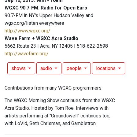
Sep 16, 2015: 9am - 10am
WGXC 90.7-FM: Radio for Open Ears
90.7-FM in NY's Upper Hudson Valley and
wgxc.org/listen everywhere
http://www.wgxc.org/
Wave Farm + WGXC Acra Studio
5662 Route 23 | Acra, NY 12405 | 518-622-2598
http://wavefarm.org/
shows
audio
people
locations
Contributions from many WGXC programmers.
The WGXC Morning Show continues from the WGXC
Acra Studio. Hosted by Tom Roe. Interviews with
artists performing at "Groundswell" continues too,
with LoVid, Seth Chrisman, and Gambletron.