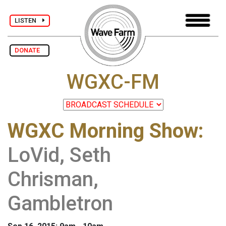
LISTEN
DONATE
WGXC-FM
WGXC Morning Show
:
LoVid, Seth
Chrisman,
Gambletron