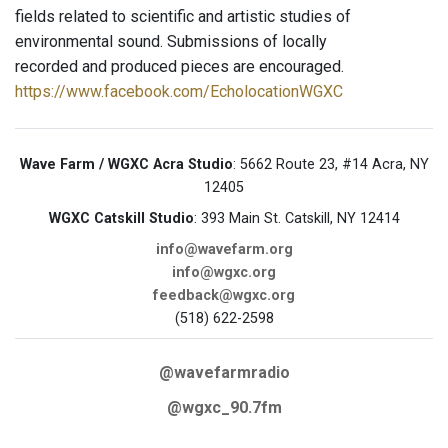
fields related to scientific and artistic studies of
environmental sound. Submissions of locally
recorded and produced pieces are encouraged.
https://www.facebook.com/EcholocationWGXC
Wave Farm / WGXC Acra Studio
: 5662 Route 23, #14 Acra, NY
12405
WGXC Catskill Studio
: 393 Main St. Catskill, NY 12414
info@wavefarm.org
info@wgxc.org
feedback@wgxc.org
(518) 622-2598
@wavefarmradio
@wgxc_90.7fm