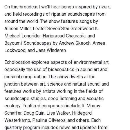
On this broadcast we’ll hear songs inspired by rivers,
and field recordings of riparian soundscapes from
around the world. The show features songs by
Allison Miller, Lester Seven Star Greenwood &
Michael Longrider, Hariprasad Chaurasia, and
Bayoumi. Soundscapes by Andrew Skeoch, Annea
Lockwood, and Jana Winderen.
Echolocation explores aspects of environmental art,
especially the use of bioacoustics in sound art and
musical composition. The show dwells at the
junction between art, science and natural sound, and
features works by artists working in the fields of
soundscape studies, deep listening and acoustic
ecology. Featured composers include R. Murray
Schaffer, Doug Quin, Lisa Walker, Hildegard
Westerkamp, Pauline Oliveros, and others. Each
quarterly program includes news and updates from