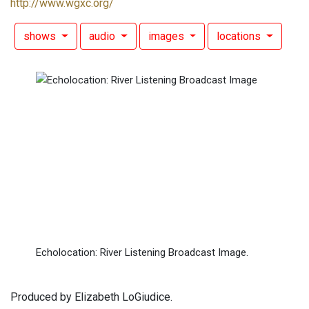
http://www.wgxc.org/
shows
audio
images
locations
Echolocation: River Listening Broadcast Image.
Produced by Elizabeth LoGiudice.