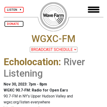
LISTEN
DONATE
WGXC-FM
Echolocation
:
River
Listening
Nov 30, 2023: 7pm - 8pm
WGXC 90.7-FM: Radio for Open Ears
90.7-FM in NY's Upper Hudson Valley and
wgxc.org/listen everywhere