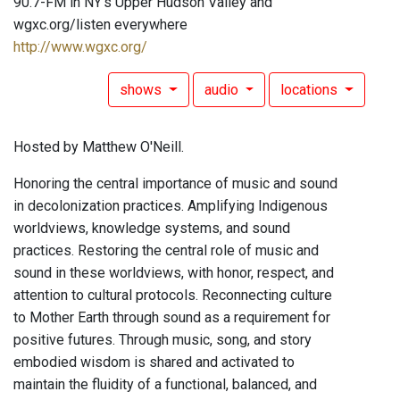
90.7-FM in NY's Upper Hudson Valley and
wgxc.org/listen everywhere
http://www.wgxc.org/
shows
audio
locations
Hosted by Matthew O'Neill.
Honoring the central importance of music and sound
in decolonization practices. Amplifying Indigenous
worldviews, knowledge systems, and sound
practices. Restoring the central role of music and
sound in these worldviews, with honor, respect, and
attention to cultural protocols. Reconnecting culture
to Mother Earth through sound as a requirement for
positive futures. Through music, song, and story
embodied wisdom is shared and activated to
maintain the fluidity of a functional, balanced, and