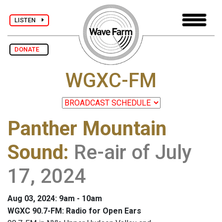
LISTEN
DONATE
WGXC-FM
Panther Mountain
Sound
:
Re-air of July
17, 2024
Aug 03, 2024: 9am - 10am
WGXC 90.7-FM: Radio for Open Ears