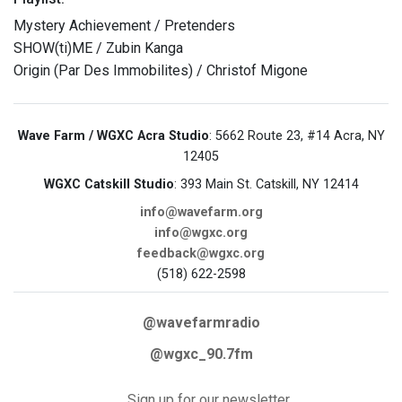
Mystery Achievement / Pretenders
SHOW(ti)ME / Zubin Kanga
Origin (Par Des Immobilites) / Christof Migone
Wave Farm / WGXC Acra Studio
: 5662 Route 23, #14 Acra, NY
12405
WGXC Catskill Studio
: 393 Main St. Catskill, NY 12414
info@wavefarm.org
info@wgxc.org
feedback@wgxc.org
(518) 622-2598
@wavefarmradio
@wgxc_90.7fm
Sign up for our newsletter