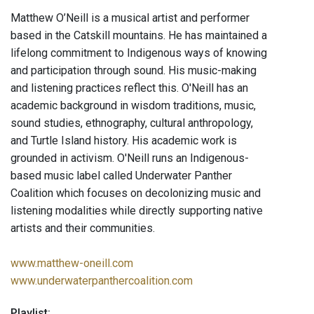
Matthew O’Neill is a musical artist and performer
based in the Catskill mountains. He has maintained a
lifelong commitment to Indigenous ways of knowing
and participation through sound. His music-making
and listening practices reflect this. O'Neill has an
academic background in wisdom traditions, music,
sound studies, ethnography, cultural anthropology,
and Turtle Island history. His academic work is
grounded in activism. O'Neill runs an Indigenous-
based music label called Underwater Panther
Coalition which focuses on decolonizing music and
listening modalities while directly supporting native
artists and their communities.
www.matthew-oneill.com
www.underwaterpanthercoalition.com
Playlist: