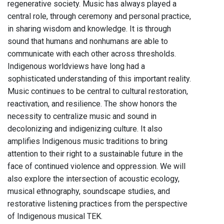
regenerative society. Music has always played a
central role, through ceremony and personal practice,
in sharing wisdom and knowledge. It is through
sound that humans and nonhumans are able to
communicate with each other across thresholds.
Indigenous worldviews have long had a
sophisticated understanding of this important reality.
Music continues to be central to cultural restoration,
reactivation, and resilience. The show honors the
necessity to centralize music and sound in
decolonizing and indigenizing culture. It also
amplifies Indigenous music traditions to bring
attention to their right to a sustainable future in the
face of continued violence and oppression. We will
also explore the intersection of acoustic ecology,
musical ethnography, soundscape studies, and
restorative listening practices from the perspective
of Indigenous musical TEK.