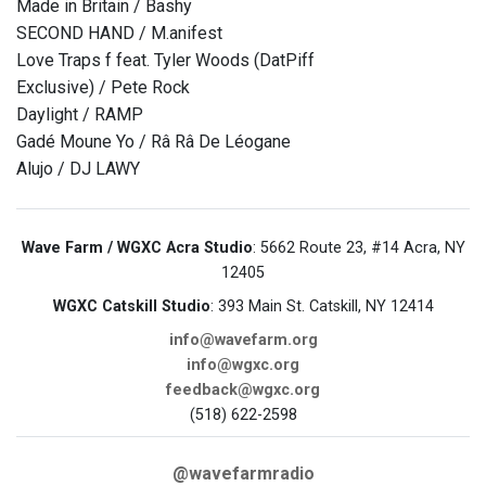
Made in Britain / Bashy
SECOND HAND / M.anifest
Love Traps f feat. Tyler Woods (DatPiff
Exclusive) / Pete Rock
Daylight / RAMP
Gadé Moune Yo / Râ Râ De Léogane
Alujo / DJ LAWY
Wave Farm / WGXC Acra Studio
: 5662 Route 23, #14 Acra, NY
12405
WGXC Catskill Studio
: 393 Main St. Catskill, NY 12414
info@wavefarm.org
info@wgxc.org
feedback@wgxc.org
(518) 622-2598
@wavefarmradio