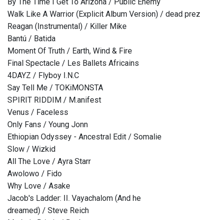
By The Time I Get To Arizona / Public Enemy
Walk Like A Warrior (Explicit Album Version) / dead prez
Reagan (Instrumental) / Killer Mike
Bantú / Batida
Moment Of Truth / Earth, Wind & Fire
Final Spectacle / Les Ballets Africains
4DAYZ / Flyboy I.N.C
Say Tell Me / TOKiMONSTA
SPIRIT RIDDIM / M.anifest
Venus / Faceless
Only Fans / Young Jonn
Ethiopian Odyssey - Ancestral Edit / Somalie
Slow / Wizkid
All The Love / Ayra Starr
Awolowo / Fido
Why Love / Asake
Jacob's Ladder: II. Vayachalom (And he
dreamed) / Steve Reich