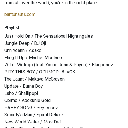
from all over the world, you’re in the right place.
bantunauts.com
Playlist:
Just Hold On / The Sensational Nightingales
Jungle Deep / DJ Oji
Uhh Yeahh / Asake
Fling It Up / Machel Montano
W For Wetego (feat. Young Jonn & Phyno) / Blaqbonez
PITY THIS BOY / ODUMODUBLVCK
The Jaunt / Makaya McCraven
Update / Burna Boy
Laho / Shallipopi
Obimo / Adekunle Gold
HAPPY SONG / Seyi Vibez
Society's Man / Spiral Deluxe
New World Water / Mos Def