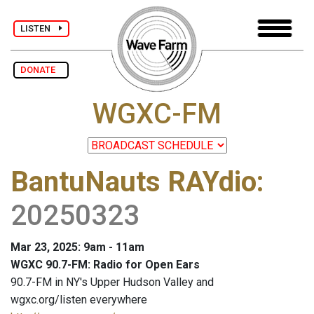
LISTEN
DONATE
WGXC-FM
BantuNauts RAYdio
:
20250323
Mar 23, 2025: 9am - 11am
WGXC 90.7-FM: Radio for Open Ears
90.7-FM in NY's Upper Hudson Valley and
wgxc.org/listen everywhere