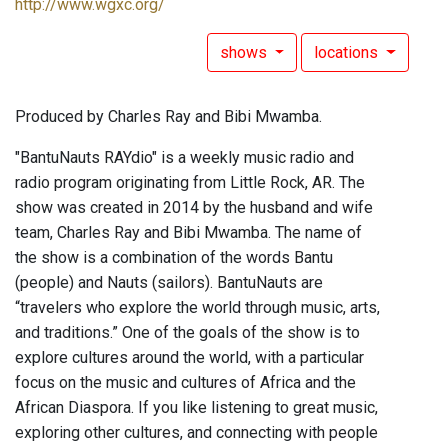
http://www.wgxc.org/
shows
locations
Produced by Charles Ray and Bibi Mwamba.
"BantuNauts RAYdio" is a weekly music radio and
radio program originating from Little Rock, AR. The
show was created in 2014 by the husband and wife
team, Charles Ray and Bibi Mwamba. The name of
the show is a combination of the words Bantu
(people) and Nauts (sailors). BantuNauts are
“travelers who explore the world through music, arts,
and traditions.” One of the goals of the show is to
explore cultures around the world, with a particular
focus on the music and cultures of Africa and the
African Diaspora. If you like listening to great music,
exploring other cultures, and connecting with people