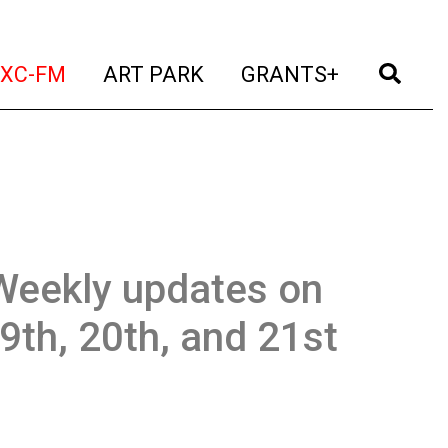
t)
(current)
(current)
(current)
(cur
XC-FM
ART PARK
GRANTS+
Weekly updates on
19th, 20th, and 21st