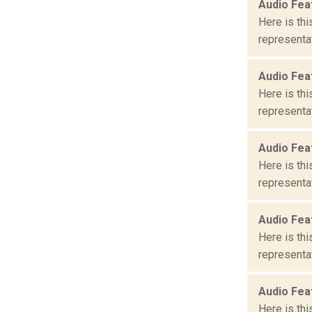
Audio Fea
Here is th
representat
Audio Fea
Here is th
representat
Audio Fea
Here is th
representat
Audio Fea
Here is th
representat
Audio Fea
Here is th