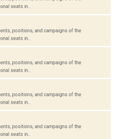
nal seats in...
ents, positions, and campaigns of the
nal seats in...
ents, positions, and campaigns of the
nal seats in...
ents, positions, and campaigns of the
nal seats in...
ents, positions, and campaigns of the
nal seats in...