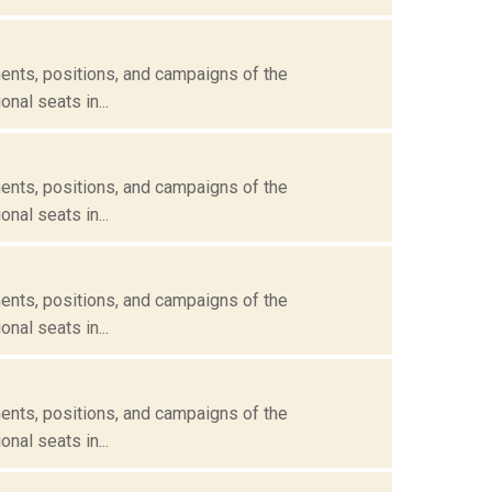
ents, positions, and campaigns of the
nal seats in...
ents, positions, and campaigns of the
nal seats in...
ents, positions, and campaigns of the
nal seats in...
ents, positions, and campaigns of the
nal seats in...