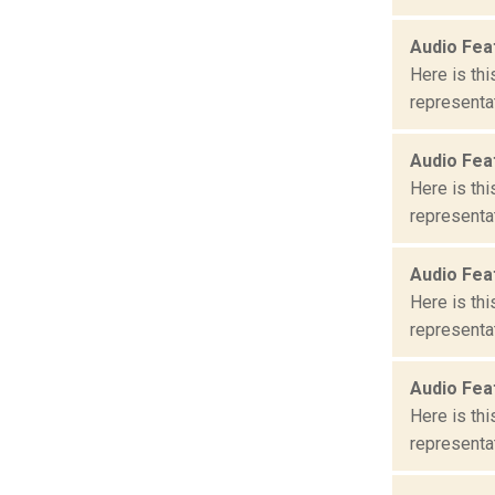
Audio Fea
Here is th
representat
Audio Fea
Here is th
representat
Audio Fea
Here is th
representat
Audio Fea
Here is th
representat