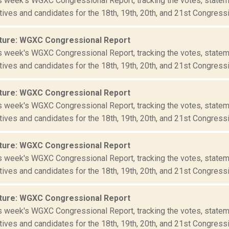
is week's WGXC Congressional Report, tracking the votes, statem
ives and candidates for the 18th, 19th, 20th, and 21st Congressio
ture: WGXC Congressional Report
is week's WGXC Congressional Report, tracking the votes, statem
ives and candidates for the 18th, 19th, 20th, and 21st Congressio
ture: WGXC Congressional Report
is week's WGXC Congressional Report, tracking the votes, statem
ives and candidates for the 18th, 19th, 20th, and 21st Congressio
ture: WGXC Congressional Report
is week's WGXC Congressional Report, tracking the votes, statem
ives and candidates for the 18th, 19th, 20th, and 21st Congressio
ture: WGXC Congressional Report
is week's WGXC Congressional Report, tracking the votes, statem
ives and candidates for the 18th, 19th, 20th, and 21st Congressio