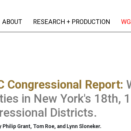
(current)
(curren
ABOUT
RESEARCH + PRODUCTION
WG
 Congressional Report:
ities in New York's 18th, 
essional Districts.
 Philip Grant, Tom Roe, and Lynn Sloneker.