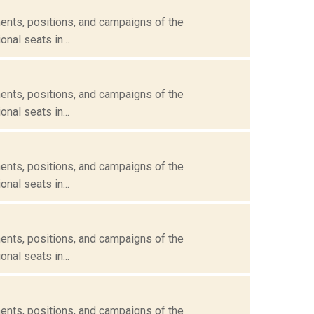
ents, positions, and campaigns of the
nal seats in...
ents, positions, and campaigns of the
nal seats in...
ents, positions, and campaigns of the
nal seats in...
ents, positions, and campaigns of the
nal seats in...
ents, positions, and campaigns of the