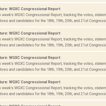
ture: WGXC Congressional Report
is week's WGXC Congressional Report, tracking the votes, statem
ives and candidates for the 18th, 19th, 20th, and 21st Congressio
ture: WGXC Congressional Report
is week's WGXC Congressional Report, tracking the votes, statem
ives and candidates for the 18th, 19th, 20th, and 21st Congressio
ture: WGXC Congressional Report
is week's WGXC Congressional Report, tracking the votes, statem
ives and candidates for the 18th, 19th, 20th, and 21st Congressio
ture: WGXC Congressional Report
is week's WGXC Congressional Report, tracking the votes, statem
ives and candidates for the 18th, 19th, 20th, and 21st Congressio