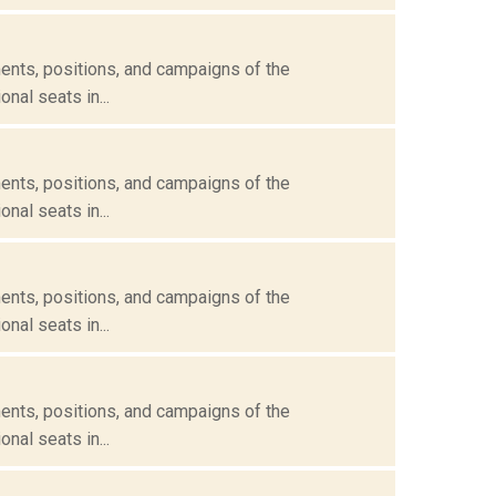
ents, positions, and campaigns of the
nal seats in...
ents, positions, and campaigns of the
nal seats in...
ents, positions, and campaigns of the
nal seats in...
ents, positions, and campaigns of the
nal seats in...