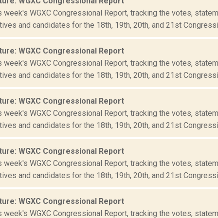
ture: WGXC Congressional Report
is week's WGXC Congressional Report, tracking the votes, statem
ives and candidates for the 18th, 19th, 20th, and 21st Congressio
ture: WGXC Congressional Report
is week's WGXC Congressional Report, tracking the votes, statem
ives and candidates for the 18th, 19th, 20th, and 21st Congressio
ture: WGXC Congressional Report
is week's WGXC Congressional Report, tracking the votes, statem
ives and candidates for the 18th, 19th, 20th, and 21st Congressio
ture: WGXC Congressional Report
is week's WGXC Congressional Report, tracking the votes, statem
ives and candidates for the 18th, 19th, 20th, and 21st Congressio
ture: WGXC Congressional Report
is week's WGXC Congressional Report, tracking the votes, statem