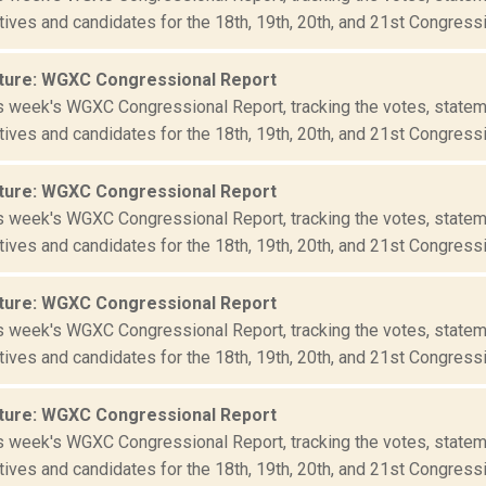
ives and candidates for the 18th, 19th, 20th, and 21st Congressio
ture: WGXC Congressional Report
is week's WGXC Congressional Report, tracking the votes, statem
ives and candidates for the 18th, 19th, 20th, and 21st Congressio
ture: WGXC Congressional Report
is week's WGXC Congressional Report, tracking the votes, statem
ives and candidates for the 18th, 19th, 20th, and 21st Congressio
ture: WGXC Congressional Report
is week's WGXC Congressional Report, tracking the votes, statem
ives and candidates for the 18th, 19th, 20th, and 21st Congressio
ture: WGXC Congressional Report
is week's WGXC Congressional Report, tracking the votes, statem
ives and candidates for the 18th, 19th, 20th, and 21st Congressio