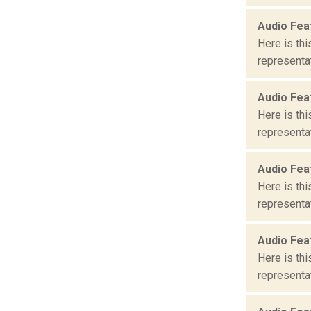
Audio Fea
Here is th
representat
Audio Fea
Here is th
representat
Audio Fea
Here is th
representat
Audio Fea
Here is th
representat