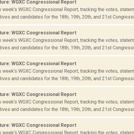
ture: WGXC Congressional Report
is week's WGXC Congressional Report, tracking the votes, statem
ives and candidates for the 18th, 19th, 20th, and 21st Congressio
ture: WGXC Congressional Report
is week's WGXC Congressional Report, tracking the votes, statem
ives and candidates for the 18th, 19th, 20th, and 21st Congressio
ture: WGXC Congressional Report
is week's WGXC Congressional Report, tracking the votes, statem
ives and candidates for the 18th, 19th, 20th, and 21st Congressio
ture: WGXC Congressional Report
is week's WGXC Congressional Report, tracking the votes, statem
ives and candidates for the 18th, 19th, 20th, and 21st Congressio
ture: WGXC Congressional Report
is week's WGXC Congressional Report, tracking the votes, statem