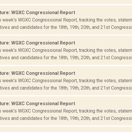
ture: WGXC Congressional Report
is week's WGXC Congressional Report, tracking the votes, statem
ives and candidates for the 18th, 19th, 20th, and 21st Congressio
ture: WGXC Congressional Report
is week's WGXC Congressional Report, tracking the votes, statem
ives and candidates for the 18th, 19th, 20th, and 21st Congressio
ture: WGXC Congressional Report
is week's WGXC Congressional Report, tracking the votes, statem
ives and candidates for the 18th, 19th, 20th, and 21st Congressio
ture: WGXC Congressional Report
is week's WGXC Congressional Report, tracking the votes, statem
ives and candidates for the 18th, 19th, 20th, and 21st Congressio