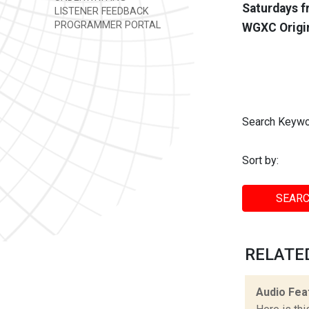
Saturdays f
LISTENER FEEDBACK
PROGRAMMER PORTAL
WGXC Origi
Search Keywo
Sort by:
SEARC
RELATE
Audio Fea