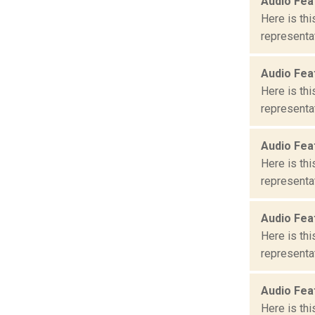
Audio Fea
Here is th
representat
Audio Fea
Here is th
representat
Audio Fea
Here is th
representat
Audio Fea
Here is th
representat
Audio Fea
Here is th