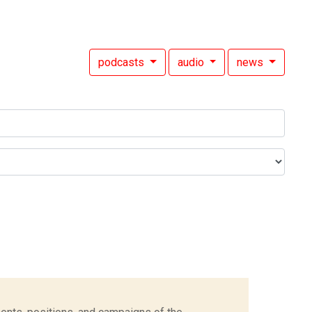
podcasts
audio
news