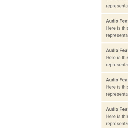
representat
Audio Fea
Here is th
representat
Audio Fea
Here is th
representat
Audio Fea
Here is th
representat
Audio Fea
Here is th
representat