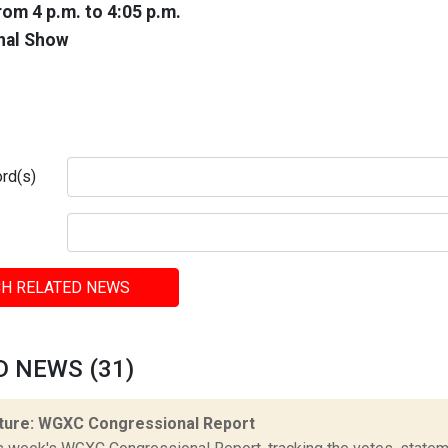
rom 4 p.m. to 4:05 p.m.
nal Show
rd(s)
H RELATED NEWS
D NEWS (31)
ture: WGXC Congressional Report