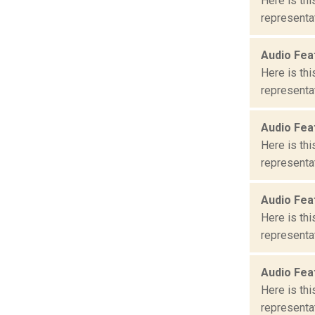
Here is th
representat
Audio Fea
Here is th
representat
Audio Fea
Here is th
representat
Audio Fea
Here is th
representat
Audio Fea
Here is th
representat