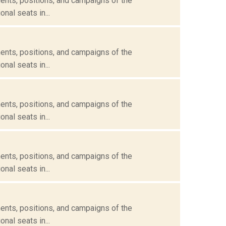
ents, positions, and campaigns of the
nal seats in...
ents, positions, and campaigns of the
nal seats in...
ents, positions, and campaigns of the
nal seats in...
ents, positions, and campaigns of the
nal seats in...
ents, positions, and campaigns of the
nal seats in...