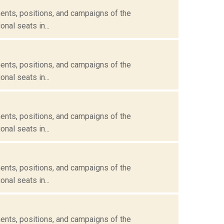
ents, positions, and campaigns of the
nal seats in...
ents, positions, and campaigns of the
nal seats in...
ents, positions, and campaigns of the
nal seats in...
ents, positions, and campaigns of the
nal seats in...
ents, positions, and campaigns of the