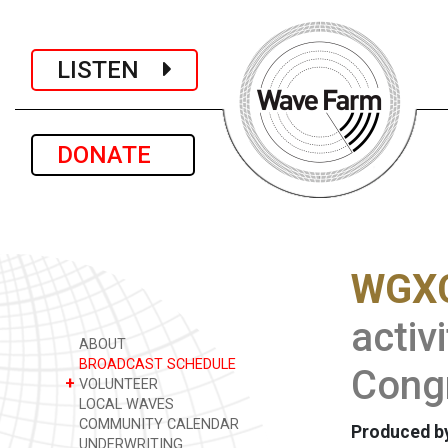
LISTEN
DONATE
WGXC
activ
ABOUT
BROADCAST SCHEDULE
Congr
+
VOLUNTEER
LOCAL WAVES
COMMUNITY CALENDAR
Produced by
UNDERWRITING