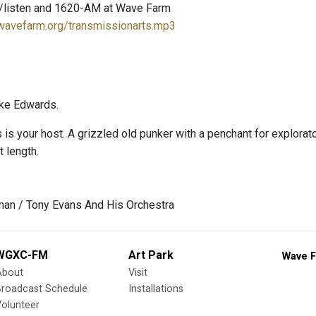
/listen and 1620-AM at Wave Farm
.wavefarm.org/transmissionarts.mp3
ke Edwards.
s your host. A grizzled old punker with a penchant for explorator
t length.
man / Tony Evans And His Orchestra
WGXC-FM
Art Park
Wave F
About
Visit
Broadcast Schedule
Installations
olunteer