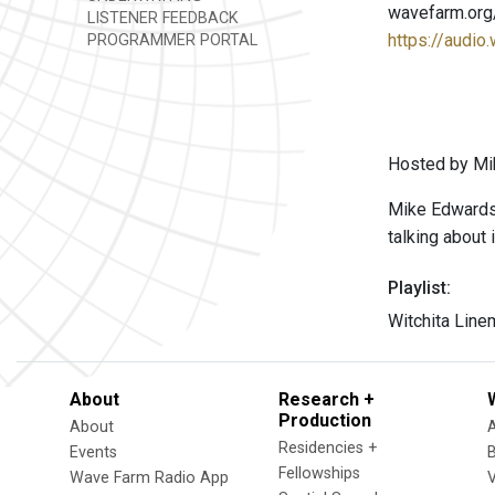
wavefarm.org
LISTENER FEEDBACK
https://audio
PROGRAMMER PORTAL
Hosted by Mi
Mike Edwards i
talking about i
Playlist:
Witchita Line
About
Research +
Production
About
Residencies +
Events
Fellowships
Wave Farm Radio App
V