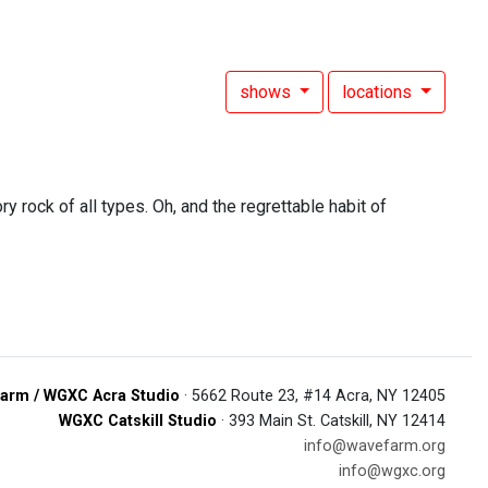
shows
locations
y rock of all types. Oh, and the regrettable habit of
arm / WGXC Acra Studio
· 5662 Route 23, #14 Acra, NY 12405
WGXC Catskill Studio
· 393 Main St. Catskill, NY 12414
info@wavefarm.org
info@wgxc.org