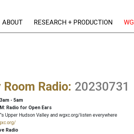
(current)
(curren
ABOUT
RESEARCH + PRODUCTION
WG
y Room Radio
:
20230731
: 3am - 5am
M: Radio for Open Ears
's Upper Hudson Valley and wgxc.org/listen everywhere
gxc.org/
ve Radio