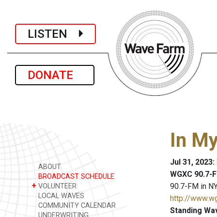
LISTEN
DONATE
In M
Jul 31, 2023
ABOUT
WGXC 90.7-F
BROADCAST SCHEDULE
+
90.7-FM in NY
VOLUNTEER
LOCAL WAVES
http://www.w
COMMUNITY CALENDAR
Standing Wa
UNDERWRITING