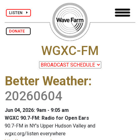
LISTEN
DONATE
WGXC-FM
Better Weather
:
20260604
Jun 04, 2026: 9am - 9:05 am
WGXC 90.7-FM: Radio for Open Ears
90.7-FM in NY's Upper Hudson Valley and
wgxc.org/listen everywhere