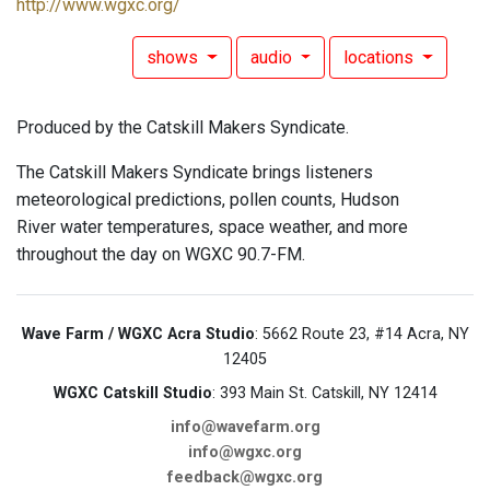
http://www.wgxc.org/
shows
audio
locations
Produced by the Catskill Makers Syndicate.
The Catskill Makers Syndicate brings listeners
meteorological predictions, pollen counts, Hudson
River water temperatures, space weather, and more
throughout the day on WGXC 90.7-FM.
Wave Farm / WGXC Acra Studio
: 5662 Route 23, #14 Acra, NY
12405
WGXC Catskill Studio
: 393 Main St. Catskill, NY 12414
info@wavefarm.org
info@wgxc.org
feedback@wgxc.org